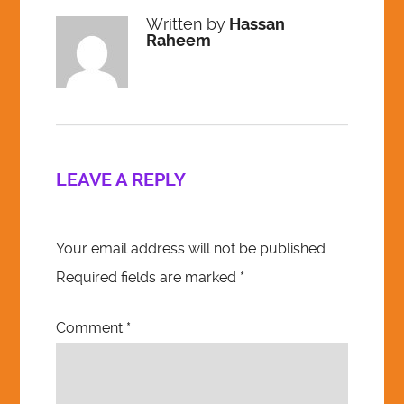
Written by
Hassan
Raheem
LEAVE A REPLY
Your email address will not be published.
Required fields are marked
*
Comment
*