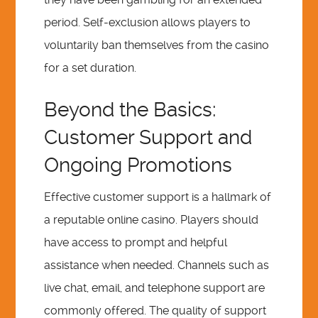
period. Self-exclusion allows players to
voluntarily ban themselves from the casino
for a set duration.
Beyond the Basics:
Customer Support and
Ongoing Promotions
Effective customer support is a hallmark of
a reputable online casino. Players should
have access to prompt and helpful
assistance when needed. Channels such as
live chat, email, and telephone support are
commonly offered. The quality of support