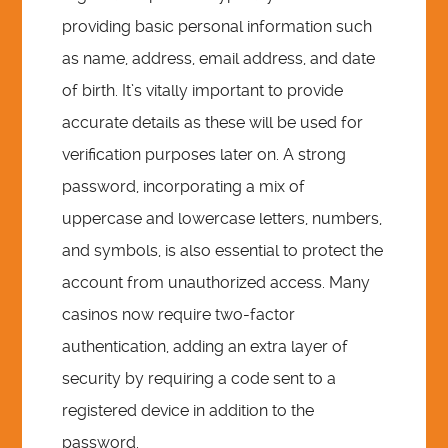
providing basic personal information such
as name, address, email address, and date
of birth. It’s vitally important to provide
accurate details as these will be used for
verification purposes later on. A strong
password, incorporating a mix of
uppercase and lowercase letters, numbers,
and symbols, is also essential to protect the
account from unauthorized access. Many
casinos now require two-factor
authentication, adding an extra layer of
security by requiring a code sent to a
registered device in addition to the
password.