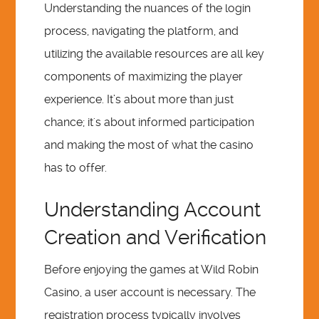
Understanding the nuances of the login
process, navigating the platform, and
utilizing the available resources are all key
components of maximizing the player
experience. It’s about more than just
chance; it's about informed participation
and making the most of what the casino
has to offer.
Understanding Account
Creation and Verification
Before enjoying the games at Wild Robin
Casino, a user account is necessary. The
registration process typically involves