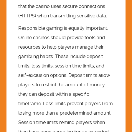
that the casino uses secure connections
(HTTPS) when transmitting sensitive data.
Responsible gaming is equally important.
Online casinos should provide tools and
resources to help players manage their
gambling habits. These include deposit
limits, loss limits, session time limits, and
self-exclusion options. Deposit limits allow
players to restrict the amount of money
they can deposit within a specific
timeframe. Loss limits prevent players from
losing more than a predetermined amount.
Session time limits remind players when
they have been gambling for an extended