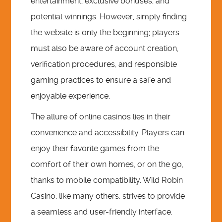
entertainment, exclusive bonuses, and
SHARATUNE
potential winnings. However, simply finding
the website is only the beginning; players
ASK
must also be aware of account creation,
verification procedures, and responsible
REGISTER
gaming practices to ensure a safe and
enjoyable experience.
WACPTV IMAGE GALLERY
The allure of online casinos lies in their
convenience and accessibility. Players can
enjoy their favorite games from the
comfort of their own homes, or on the go,
thanks to mobile compatibility. Wild Robin
Casino, like many others, strives to provide
a seamless and user-friendly interface.