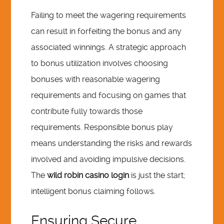
Failing to meet the wagering requirements
can result in forfeiting the bonus and any
associated winnings. A strategic approach
to bonus utilization involves choosing
bonuses with reasonable wagering
requirements and focusing on games that
contribute fully towards those
requirements. Responsible bonus play
means understanding the risks and rewards
involved and avoiding impulsive decisions.
The
wild robin casino login
is just the start;
intelligent bonus claiming follows.
Ensuring Secure