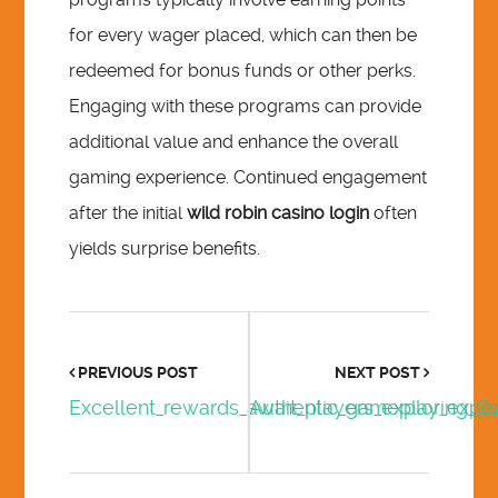
for every wager placed, which can then be
redeemed for bonus funds or other perks.
Engaging with these programs can provide
additional value and enhance the overall
gaming experience. Continued engagement
after the initial
wild robin casino login
often
yields surprise benefits.
PREVIOUS POST
NEXT POST
Excellent_rewards_await_players_exploring_
Authentic_gameplay_exper