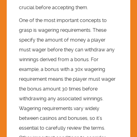
crucial before accepting them.
One of the most important concepts to
grasp is wagering requirements. These
specify the amount of money a player
must wager before they can withdraw any
winnings derived from a bonus. For
example, a bonus with a 30x wagering
requirement means the player must wager
the bonus amount 30 times before
withdrawing any associated winnings.
Wagering requirements vary widely
between casinos and bonuses, so it’s
essential to carefully review the terms.