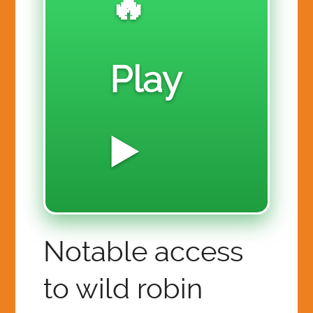
🔥
RE 909-REAL ESTATE
SF 110 SALES & FINANCE
Play
SR 111-SOCIAL REFORM
VGA 112-VISUAL GRAPHIC ARTS
▶️
DONATE
VOTE
LINKED TABLE OF CONTENTS
Notable access
CHALLENGE ASSIGNMENTS
$ 12. PRE-LAUNCH TEST MARKET ACTION CLASS
to wild robin