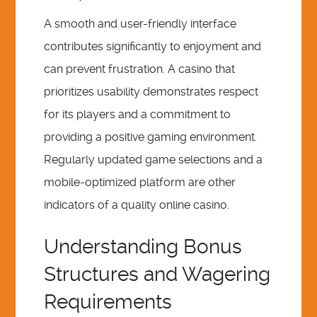
A smooth and user-friendly interface
contributes significantly to enjoyment and
can prevent frustration. A casino that
prioritizes usability demonstrates respect
for its players and a commitment to
providing a positive gaming environment.
Regularly updated game selections and a
mobile-optimized platform are other
indicators of a quality online casino.
Understanding Bonus
Structures and Wagering
Requirements