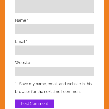
Name
*
Email
*
Website
Save my name, email, and website in this
browser for the next time I comment.