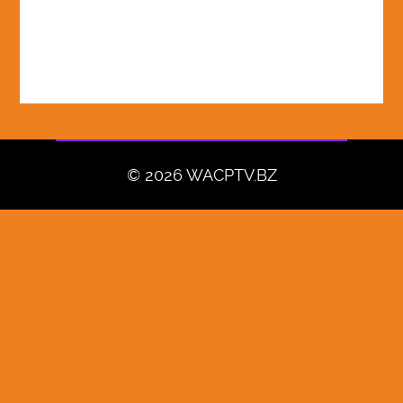
© 2026 WACPTV.BZ