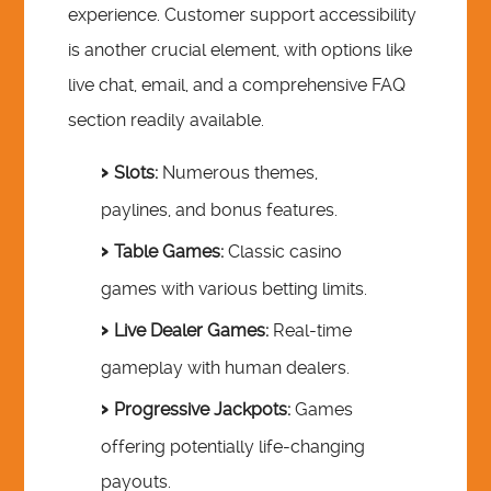
experience. Customer support accessibility
is another crucial element, with options like
live chat, email, and a comprehensive FAQ
section readily available.
Slots:
Numerous themes,
paylines, and bonus features.
Table Games:
Classic casino
games with various betting limits.
Live Dealer Games:
Real-time
gameplay with human dealers.
Progressive Jackpots:
Games
offering potentially life-changing
payouts.