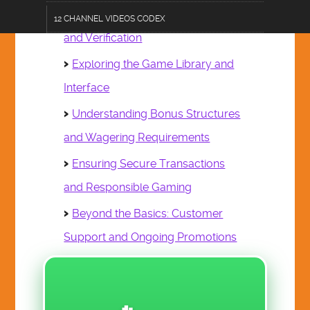
Understanding Account Creation
12 CHANNEL VIDEOS CODEX
and Verification
TERMS OF USE DISCLOSURE
Exploring the Game Library and
AC 101-AGRICULINARY
Interface
CF 303-CRAFTS & FURNISHINGS
Understanding Bonus Structures
CL 202-COMMUNICATIONS & LOGISTICS
and Wagering Requirements
ZESTOPP12.0 DEVICE
Ensuring Secure Transactions
and Responsible Gaming
DE 404-DATA & EDUCATION
Beyond the Basics: Customer
E 505-ENGINEERING
Support and Ongoing Promotions
FA 606-FASHIONS & ACCESSORIES
HPS 707-HEALTH & PUBLIC SAFETY
PA 808-PERFORMING ARTS