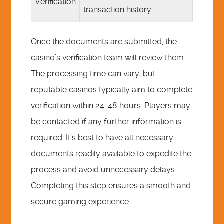
Verification
transaction history
Once the documents are submitted, the
casino’s verification team will review them.
The processing time can vary, but
reputable casinos typically aim to complete
verification within 24-48 hours. Players may
be contacted if any further information is
required. It’s best to have all necessary
documents readily available to expedite the
process and avoid unnecessary delays.
Completing this step ensures a smooth and
secure gaming experience.