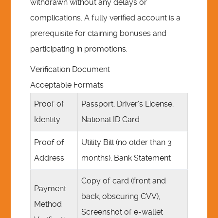
withdrawn without any delays or
complications. A fully verified account is a
prerequisite for claiming bonuses and
participating in promotions.
Verification Document
Acceptable Formats
Proof of
Passport, Driver's License,
Identity
National ID Card
Proof of
Utility Bill (no older than 3
Address
months), Bank Statement
Copy of card (front and
Payment
back, obscuring CVV),
Method
Screenshot of e-wallet