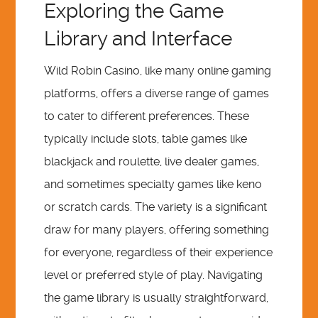
Exploring the Game
Library and Interface
Wild Robin Casino, like many online gaming
platforms, offers a diverse range of games
to cater to different preferences. These
typically include slots, table games like
blackjack and roulette, live dealer games,
and sometimes specialty games like keno
or scratch cards. The variety is a significant
draw for many players, offering something
for everyone, regardless of their experience
level or preferred style of play. Navigating
the game library is usually straightforward,