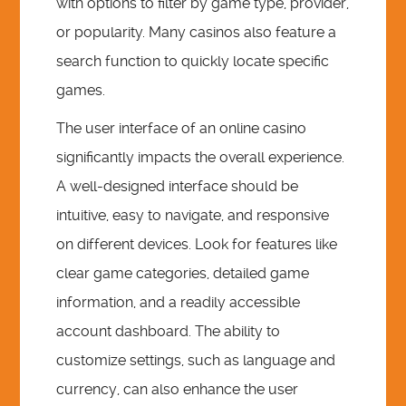
with options to filter by game type, provider,
or popularity. Many casinos also feature a
search function to quickly locate specific
games.
The user interface of an online casino
significantly impacts the overall experience.
A well-designed interface should be
intuitive, easy to navigate, and responsive
on different devices. Look for features like
clear game categories, detailed game
information, and a readily accessible
account dashboard. The ability to
customize settings, such as language and
currency, can also enhance the user