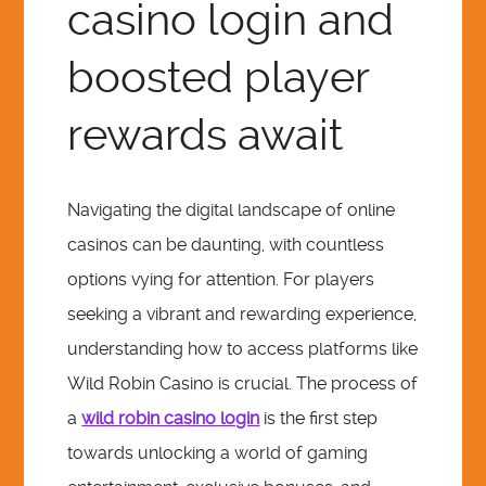
MILLION MAGNETUDE MOVEMENT
casino login and
Z-12.0 FINANCIALS SOFTWARE & HARDWARE
boosted player
2026 SUMMER YOUTH CREATIVE CAMP
rewards await
LET THE GAINS BEGIN!
CREATIVE CAPTION CONTEST CHALLENGE!
Navigating the digital landscape of online
COLLECTIVE ECO PROMISED LAND FOUND:
casinos can be daunting, with countless
12 AMBASSADOR QUEEN ADMINS
options vying for attention. For players
seeking a vibrant and rewarding experience,
SAI OVERVIEW ABOUT AI AND THE FUTURE OF
understanding how to access platforms like
EDUCATION:
Wild Robin Casino is crucial. The process of
a
wild robin casino login
is the first step
HOME
towards unlocking a world of gaming