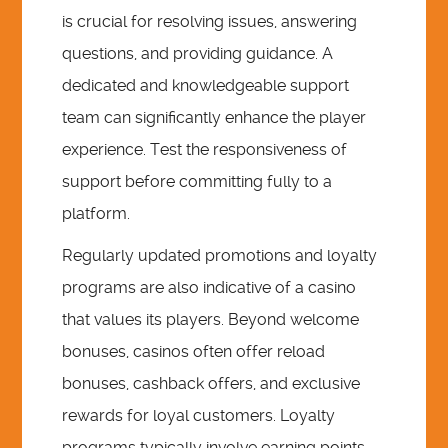
is crucial for resolving issues, answering
questions, and providing guidance. A
dedicated and knowledgeable support
team can significantly enhance the player
experience. Test the responsiveness of
support before committing fully to a
platform.
Regularly updated promotions and loyalty
programs are also indicative of a casino
that values its players. Beyond welcome
bonuses, casinos often offer reload
bonuses, cashback offers, and exclusive
rewards for loyal customers. Loyalty
programs typically involve earning points