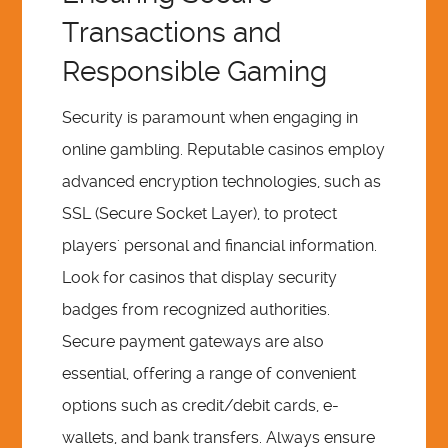
Transactions and
Responsible Gaming
Security is paramount when engaging in
online gambling. Reputable casinos employ
advanced encryption technologies, such as
SSL (Secure Socket Layer), to protect
players' personal and financial information.
Look for casinos that display security
badges from recognized authorities.
Secure payment gateways are also
essential, offering a range of convenient
options such as credit/debit cards, e-
wallets, and bank transfers. Always ensure