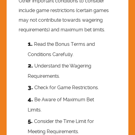
Other important conditions to consider
include game restrictions (certain games
may not contribute towards wagering
requirements) and maximum bet limits.
Read the Bonus Terms and
Conditions Carefully.
Understand the Wagering
Requirements.
Check for Game Restrictions.
Be Aware of Maximum Bet
Limits.
Consider the Time Limit for
Meeting Requirements.