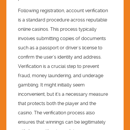
Following registration, account verification
is a standard procedure across reputable
online casinos. This process typically
involves submitting copies of documents
such as a passport or driver's license to
confirm the user’s identity and address.
Verification is a crucial step to prevent
fraud, money laundering, and underage
gambling. It might initially seem
inconvenient, but it’s a necessary measure
that protects both the player and the
casino. The verification process also
ensures that winnings can be legitimately