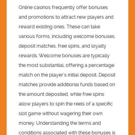
Online casinos frequently offer bonuses
and promotions to attract new players and
reward existing ones. These can take
various forms, including welcome bonuses,
deposit matches, free spins, and loyalty
rewards. Welcome bonuses are typically
the most substantial, offering a percentage
match on the player’s initial deposit. Deposit
matches provide additional funds based on
the amount deposited, while free spins
allow players to spin the reels of a specific
slot game without wagering their own
money. Understanding the terms and
conditions associated with these bonuses is