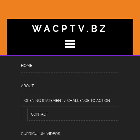
WACPTV.BZ
HOME
NOTABLE_ACCESS_TO_WILD
Posted
July 3, 2026
by
Hassan Raheem
under
ABOUT
Post
OPENING STATEMENT / CHALLENGE TO ACTION
Notable access to wild robin
CONTACT
casino login and boosted player
CURRICULUM VIDEOS
rewards await