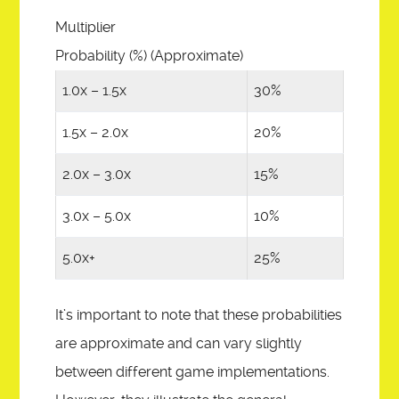
Multiplier
Probability (%) (Approximate)
1.0x – 1.5x
30%
1.5x – 2.0x
20%
2.0x – 3.0x
15%
3.0x – 5.0x
10%
5.0x+
25%
It’s important to note that these probabilities
are approximate and can vary slightly
between different game implementations.