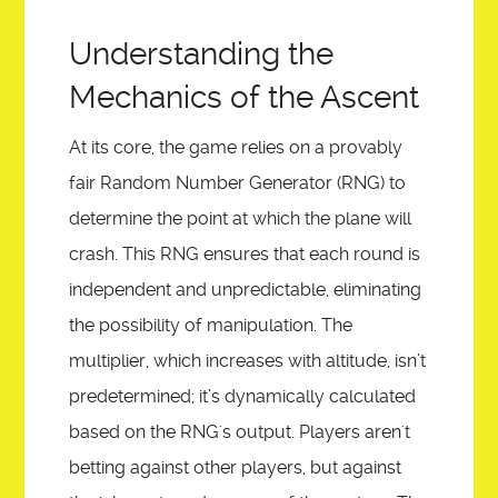
Understanding the
Mechanics of the Ascent
At its core, the game relies on a provably
fair Random Number Generator (RNG) to
determine the point at which the plane will
crash. This RNG ensures that each round is
independent and unpredictable, eliminating
the possibility of manipulation. The
multiplier, which increases with altitude, isn’t
predetermined; it’s dynamically calculated
based on the RNG's output. Players aren't
betting against other players, but against