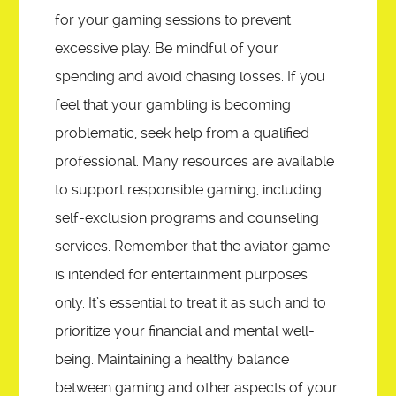
for your gaming sessions to prevent
excessive play. Be mindful of your
spending and avoid chasing losses. If you
feel that your gambling is becoming
problematic, seek help from a qualified
professional. Many resources are available
to support responsible gaming, including
self-exclusion programs and counseling
services. Remember that the aviator game
is intended for entertainment purposes
only. It’s essential to treat it as such and to
prioritize your financial and mental well-
being. Maintaining a healthy balance
between gaming and other aspects of your