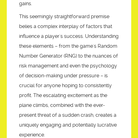
gains.
This seemingly straightforward premise
belies a complex interplay of factors that
influence a player's success. Understanding
these elements – from the game's Random
Number Generator (RNG) to the nuances of
risk management and even the psychology
of decision-making under pressure – is
crucial for anyone hoping to consistently
profit. The escalating excitement as the
plane climbs, combined with the ever-
present threat of a sudden crash, creates a
uniquely engaging and potentially lucrative
experience.