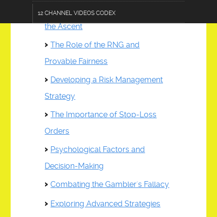
Understanding the Mechanics of
12 CHANNEL VIDEOS CODEX
the Ascent
TERMS OF USE DISCLOSURE
The Role of the RNG and
AC 101-AGRICULINARY
Provable Fairness
CF 303-CRAFTS & FURNISHINGS
Developing a Risk Management
CL 202-COMMUNICATIONS & LOGISTICS
Strategy
ZESTOPP12.0 DEVICE
The Importance of Stop-Loss
Orders
DE 404-DATA & EDUCATION
Psychological Factors and
E 505-ENGINEERING
Decision-Making
FA 606-FASHIONS & ACCESSORIES
Combating the Gambler's Fallacy
HPS 707-HEALTH & PUBLIC SAFETY
Exploring Advanced Strategies
PA 808-PERFORMING ARTS