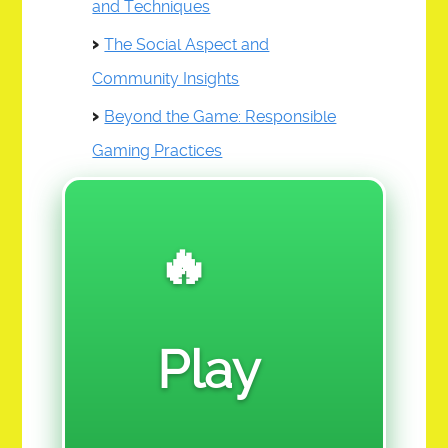
and Techniques
RE 909-REAL ESTATE
The Social Aspect and
SF 110 SALES & FINANCE
Community Insights
SR 111-SOCIAL REFORM
Beyond the Game: Responsible
VGA 112-VISUAL GRAPHIC ARTS
Gaming Practices
DONATE
🔥
VOTE
LINKED TABLE OF CONTENTS
Play
CHALLENGE ASSIGNMENTS
$ 12. PRE-LAUNCH TEST MARKET ACTION CLASS