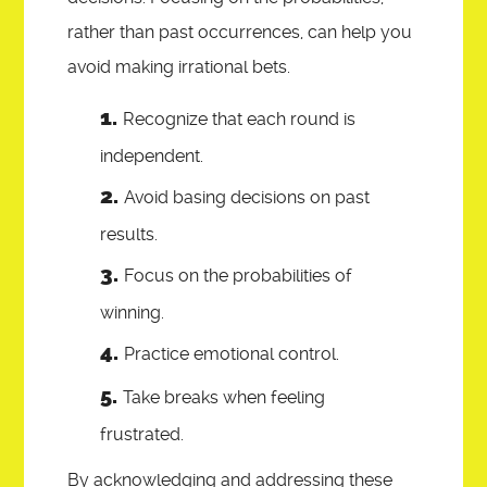
rather than past occurrences, can help you
avoid making irrational bets.
Recognize that each round is
independent.
Avoid basing decisions on past
results.
Focus on the probabilities of
winning.
Practice emotional control.
Take breaks when feeling
frustrated.
By acknowledging and addressing these