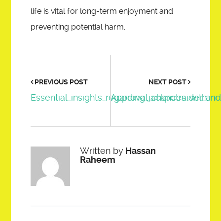
life is vital for long-term enjoyment and
preventing potential harm.
PREVIOUS POST
NEXT POST
Essential_insights_regarding_jackpotraider_an
Approval_chances_with_no_
Written by
Hassan
Raheem