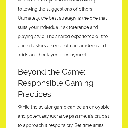
following the suggestions of others.
Ultimately, the best strategy is the one that
suits your individual risk tolerance and
playing style. The shared experience of the
game fosters a sense of camaraderie and
adds another layer of enjoyment.
Beyond the Game:
Responsible Gaming
Practices
While the aviator game can be an enjoyable
and potentially lucrative pastime, it’s crucial
to approach it responsibly. Set time limits