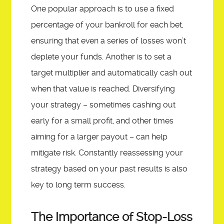
One popular approach is to use a fixed
percentage of your bankroll for each bet,
ensuring that even a series of losses won’t
deplete your funds. Another is to set a
target multiplier and automatically cash out
when that value is reached. Diversifying
your strategy – sometimes cashing out
early for a small profit, and other times
aiming for a larger payout – can help
mitigate risk. Constantly reassessing your
strategy based on your past results is also
key to long term success.
The Importance of Stop-Loss