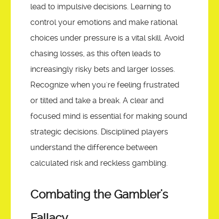
lead to impulsive decisions. Learning to
control your emotions and make rational
choices under pressure is a vital skill. Avoid
chasing losses, as this often leads to
increasingly risky bets and larger losses.
Recognize when you're feeling frustrated
or tilted and take a break. A clear and
focused mind is essential for making sound
strategic decisions. Disciplined players
understand the difference between
calculated risk and reckless gambling.
Combating the Gambler's
Fallacy