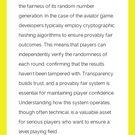
the fairness of its random number
generation. In the case of the aviator game,
developers typically employ cryptographic
hashing algorithms to ensure provably fair
outcomes. This means that players can
independently verify the randomness of
each round, confirming that the results
haven't been tampered with. Transparency
builds trust, and a provably fair system is
essential for maintaining player confidence.
Understanding how this system operates,
though often technical, is a valuable asset
for serious players who want to ensure a
level playing field.