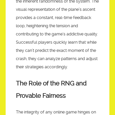
the inherent randomness of the system. The
visual representation of the plane’s ascent
provides a constant, real-time feedback
loop, heightening the tension and
contributing to the game’s addictive quality.
Successful players quickly learn that while
they can’t predict the exact moment of the
crash, they can analyze patterns and adjust
their strategies accordingly.
The Role of the RNG and
Provable Fairness
The integrity of any online game hinges on