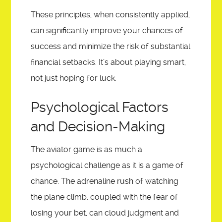
These principles, when consistently applied,
can significantly improve your chances of
success and minimize the risk of substantial
financial setbacks. It’s about playing smart,
not just hoping for luck.
Psychological Factors
and Decision-Making
The aviator game is as much a
psychological challenge as it is a game of
chance. The adrenaline rush of watching
the plane climb, coupled with the fear of
losing your bet, can cloud judgment and