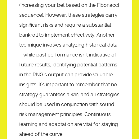
(increasing your bet based on the Fibonacci
sequence). However, these strategies carry
significant risks and require a substantial
bankroll to implement effectively. Another
technique involves analyzing historical data
– while past performance isn’t indicative of
future results, identifying potential patterns
in the RNG’s output can provide valuable
insights. It’s important to remember that no
strategy guarantees a win, and all strategies
should be used in conjunction with sound
risk management principles. Continuous
learning and adaptation are vital for staying
ahead of the curve.