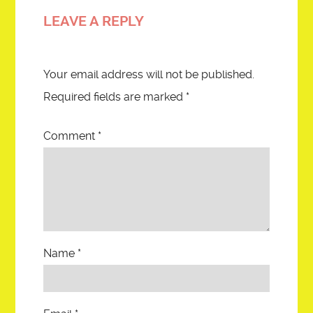
LEAVE A REPLY
Your email address will not be published.
Required fields are marked
*
Comment
*
Name
*