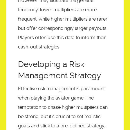
However, they illustrate the general
tendency: lower multipliers are more
frequent, while higher multipliers are rarer
but offer correspondingly larger payouts.
Players often use this data to inform their
cash-out strategies.
Developing a Risk
Management Strategy
Effective risk management is paramount
when playing the aviator game. The
temptation to chase higher multipliers can
be strong, but it’s crucial to set realistic
goals and stick to a pre-defined strategy.