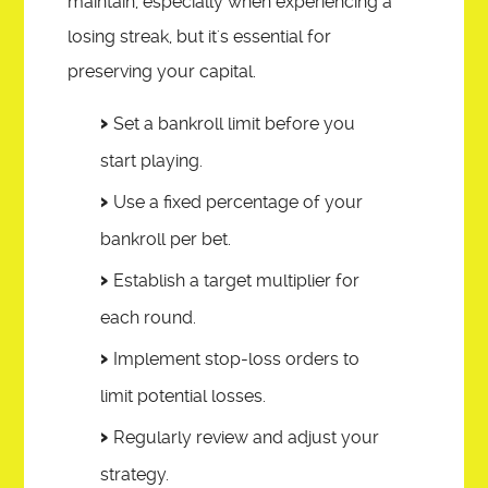
maintain, especially when experiencing a
losing streak, but it's essential for
preserving your capital.
Set a bankroll limit before you
start playing.
Use a fixed percentage of your
bankroll per bet.
Establish a target multiplier for
each round.
Implement stop-loss orders to
limit potential losses.
Regularly review and adjust your
strategy.