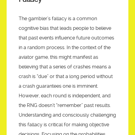
The gambler’s fallacy is a common
cognitive bias that leads people to believe
that past events influence future outcomes
in a random process. In the context of the
aviator game, this might manifest as
believing that a series of crashes means a
crash is “due” or that a long period without
a crash guarantees one is imminent.
However, each round is independent, and
the RNG doesn’t “remember” past results.
Understanding and consciously challenging
this fallacy is critical for making objective
decisions. Focusing on the probabilities,