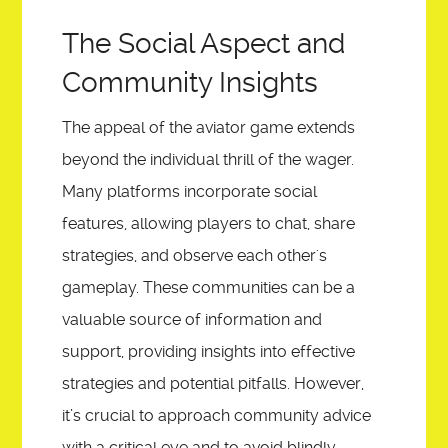
The Social Aspect and
Community Insights
The appeal of the aviator game extends
beyond the individual thrill of the wager.
Many platforms incorporate social
features, allowing players to chat, share
strategies, and observe each other's
gameplay. These communities can be a
valuable source of information and
support, providing insights into effective
strategies and potential pitfalls. However,
it’s crucial to approach community advice
with a critical eye and to avoid blindly