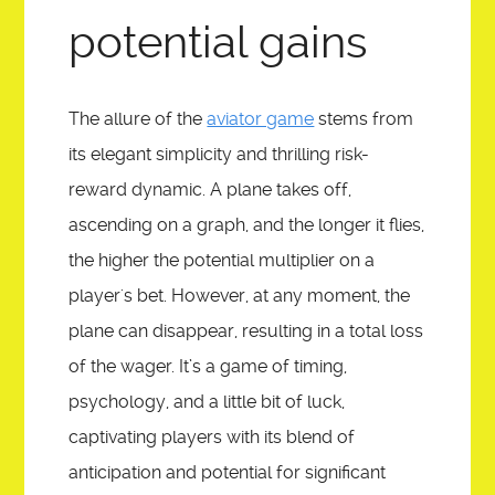
SHARATUNE
potential gains
ASK
The allure of the
aviator game
stems from
its elegant simplicity and thrilling risk-
REGISTER
reward dynamic. A plane takes off,
ascending on a graph, and the longer it flies,
WACPTV IMAGE GALLERY
the higher the potential multiplier on a
player's bet. However, at any moment, the
plane can disappear, resulting in a total loss
of the wager. It’s a game of timing,
psychology, and a little bit of luck,
captivating players with its blend of
anticipation and potential for significant