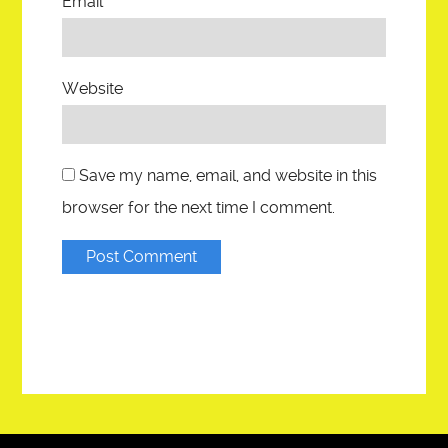
Email
*
Website
Save my name, email, and website in this
browser for the next time I comment.