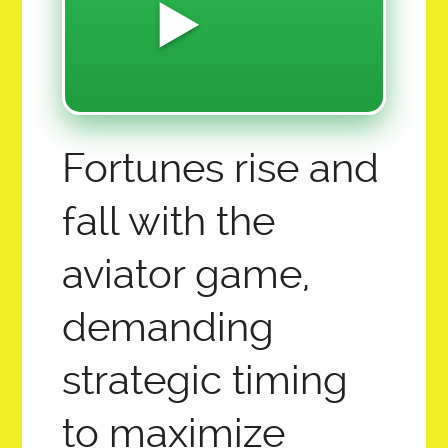
MILLION MAGNETUDE MOVEMENT
▶️
Z-12.0 FINANCIALS SOFTWARE & HARDWARE
2026 SUMMER YOUTH CREATIVE CAMP
LET THE GAINS BEGIN!
Fortunes rise and
CREATIVE CAPTION CONTEST CHALLENGE!
COLLECTIVE ECO PROMISED LAND FOUND:
fall with the
12 AMBASSADOR QUEEN ADMINS
aviator game,
SAI OVERVIEW ABOUT AI AND THE FUTURE OF
demanding
EDUCATION:
strategic timing
HOME
to maximize