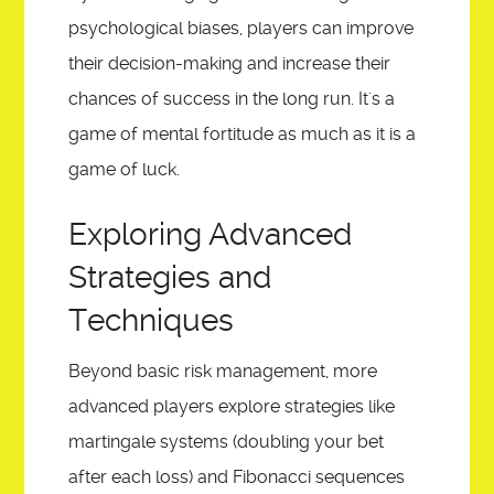
psychological biases, players can improve
their decision-making and increase their
chances of success in the long run. It's a
game of mental fortitude as much as it is a
game of luck.
Exploring Advanced
Strategies and
Techniques
Beyond basic risk management, more
advanced players explore strategies like
martingale systems (doubling your bet
after each loss) and Fibonacci sequences