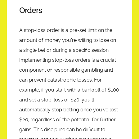
Orders
A stop-loss order is a pre-set limit on the
amount of money you’re willing to lose on
a single bet or during a specific session.
Implementing stop-loss orders is a crucial
component of responsible gambling and
can prevent catastrophic losses. For
example, if you start with a bankroll of $100
and set a stop-loss of $20, you’ll
automatically stop betting once you’ve lost
$20, regardless of the potential for further
gains. This discipline can be difficult to