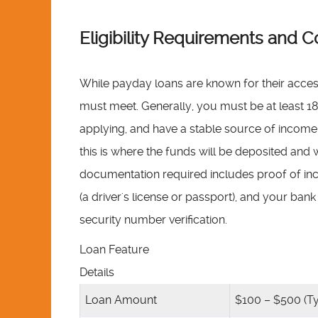
Eligibility Requirements an
While payday loans are known for their accessibil
must meet. Generally, you must be at least 18 
applying, and have a stable source of income.
this is where the funds will be deposited an
documentation required includes proof of inco
(a driver's license or passport), and your ba
security number verification.
Loan Feature
Details
Loan Amount
$100 – $500 (Ty