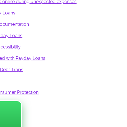
ans online during unexpected expenses
COLLECTIVE ECO
y Loans
PROMISED LAND
FOUND:
Documentation
12 AMBASSADOR
QUEEN ADMINS
yday Loans
essibility
ted with Payday Loans
 Debt Traps
onsumer Protection