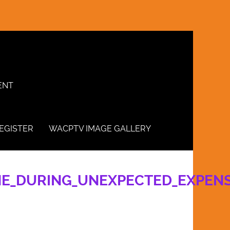
ENT
EGISTER
WACPTV IMAGE GALLERY
INE_DURING_UNEXPECTED_EXPEN