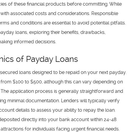
acies of these financial products before committing. While
 with associated costs and considerations. Responsible
ms and conditions are essential to avoid potential pitfalls.
e payday loans, exploring their benefits, drawbacks,
 making informed decisions.
ics of Payday Loans
unsecured loans designed to be repaid on your next payday.
from $100 to $500, although this can vary depending on
 The application process is generally straightforward and
ing minimal documentation. Lenders will typically verify
unt details to assess your ability to repay the loan.
deposited directly into your bank account within 24-48
tractions for individuals facing urgent financial needs.