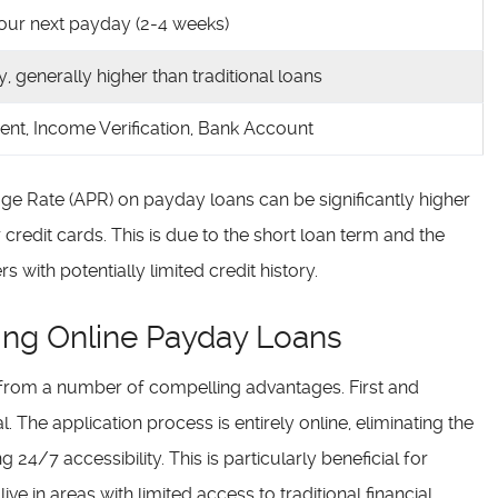
 your next payday (2-4 weeks)
ly, generally higher than traditional loans
dent, Income Verification, Bank Account
age Rate (APR) on payday loans can be significantly higher
r credit cards. This is due to the short loan term and the
 with potentially limited credit history.
ng Online Payday Loans
 from a number of compelling advantages. First and
. The application process is entirely online, eliminating the
g 24/7 accessibility. This is particularly beneficial for
ve in areas with limited access to traditional financial