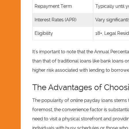
Repayment Term
Typically until
Interest Rates (APR)
Vary significant
Eligibility
18+, Legal Resi
It’s important to note that the Annual Percent
than that of traditional loans like bank loans o
higher risk associated with lending to borrowers
The Advantages of Choosi
The popularity of online payday loans stems
foremost, the convenience factor is substantial
need to visit a physical storefront and providin
individuals with busy schedules or those who li