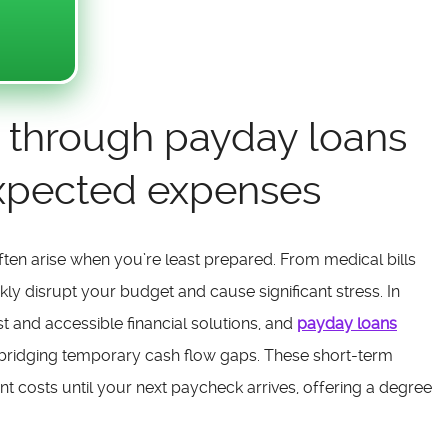
ity through payday loans
expected expenses
ften arise when you’re least prepared. From medical bills
ckly disrupt your budget and cause significant stress. In
st and accessible financial solutions, and
payday loans
bridging temporary cash flow gaps. These short-term
t costs until your next paycheck arrives, offering a degree