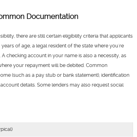
d Common Documentation
ity, there are still certain eligibility criteria that applicants
years of age, a legal resident of the state where you're
 A checking account in your name is also a necessity, as
d where your repayment will be debited. Common
me (such as a pay stub or bank statement), identification
nk account details. Some lenders may also request social
pical)