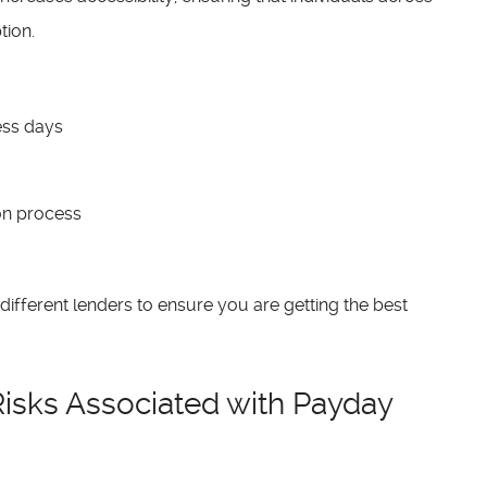
tion.
ness days
on process
different lenders to ensure you are getting the best
isks Associated with Payday