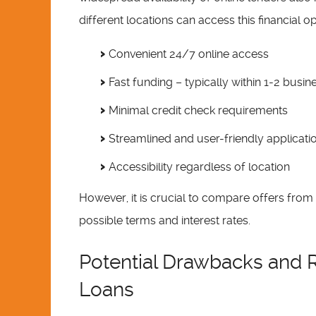
different locations can access this financial op
Convenient 24/7 online access
Fast funding – typically within 1-2 busi
Minimal credit check requirements
Streamlined and user-friendly applicati
Accessibility regardless of location
However, it is crucial to compare offers from 
possible terms and interest rates.
Potential Drawbacks and R
Loans