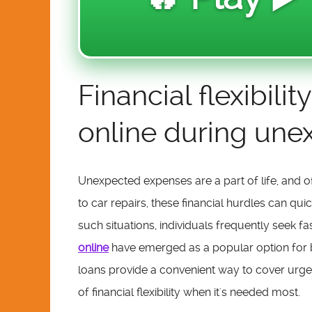
Financial flexibil
online during un
Unexpected expenses are a part of life, and o
to car repairs, these financial hurdles can qui
such situations, individuals frequently seek fa
online
have emerged as a popular option for 
loans provide a convenient way to cover urgen
of financial flexibility when it's needed most.