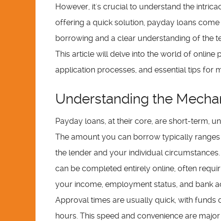
However, it's crucial to understand the intric
offering a quick solution, payday loans come
borrowing and a clear understanding of the ter
This article will delve into the world of onlin
application processes, and essential tips for
Understanding the Mechan
Payday loans, at their core, are short-term, 
The amount you can borrow typically ranges 
the lender and your individual circumstances.
can be completed entirely online, often requir
your income, employment status, and bank acco
Approval times are usually quick, with funds 
hours. This speed and convenience are major at