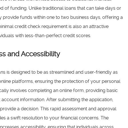
d of funding. Unlike traditional loans that can take days or
 provide funds within one to two business days, offering a
minimal credit check requirement is also an attractive
viduals with less-than-perfect credit scores.
s and Accessibility
ns is designed to be as streamlined and user-friendly as
online platforms, ensuring the protection of your personal
ically involves completing an online form, providing basic
k account information. After submitting the application,
nd provide a decision. This rapid assessment and approval
es a swift resolution to your financial concerns. The
increases accessibility, ensuring that individuals across