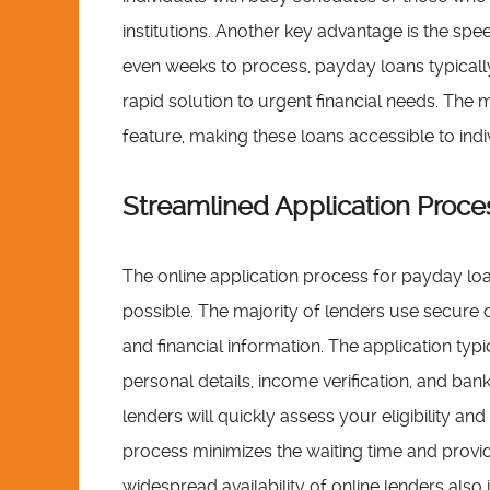
institutions. Another key advantage is the spee
even weeks to process, payday loans typically
rapid solution to urgent financial needs. The 
feature, making these loans accessible to indi
Streamlined Application Proces
The online application process for payday loa
possible. The majority of lenders use secure 
and financial information. The application typ
personal details, income verification, and ban
lenders will quickly assess your eligibility a
process minimizes the waiting time and provid
widespread availability of online lenders also 