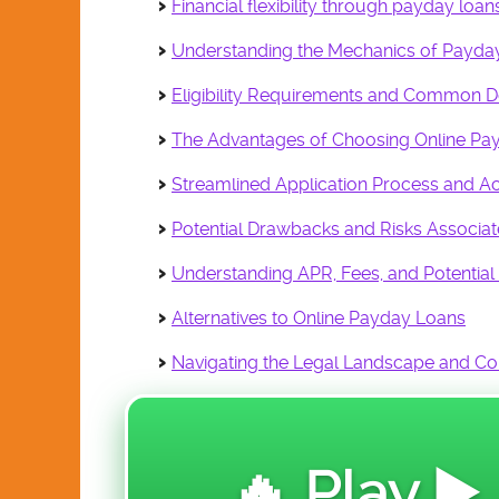
Financial flexibility through payday lo
DE 404-DATA &
EDUCATION
Understanding the Mechanics of Payda
E 505-ENGINEERING
Eligibility Requirements and Common 
FA 606-FASHIONS &
ACCESSORIES
The Advantages of Choosing Online Pa
HPS 707-HEALTH &
Streamlined Application Process and Acc
PUBLIC SAFETY
Potential Drawbacks and Risks Associa
PA 808-PERFORMING
ARTS
Understanding APR, Fees, and Potential
RE 909-REAL ESTATE
Alternatives to Online Payday Loans
SF 110 SALES &
FINANCE
Navigating the Legal Landscape and C
SR 111-SOCIAL
REFORM
VGA 112-VISUAL
🔥 Play ▶️
GRAPHIC ARTS