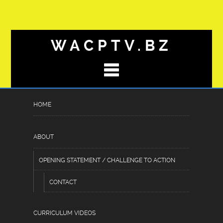
WACPTV.BZ
HOME
EXCITEMENT_BUILDS_WITH
8332759
ABOUT
Posted
July 5, 2026
by
Hassan Raheem
under
OPENING STATEMENT / CHALLENGE TO ACTION
Post
CONTACT
Excitement builds with every
CURRICULUM VIDEOS
second playing aviator game