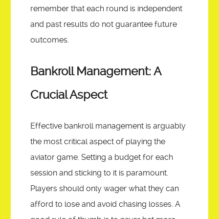
remember that each round is independent
and past results do not guarantee future
outcomes.
Bankroll Management: A
Crucial Aspect
Effective bankroll management is arguably
the most critical aspect of playing the
aviator game. Setting a budget for each
session and sticking to it is paramount.
Players should only wager what they can
afford to lose and avoid chasing losses. A