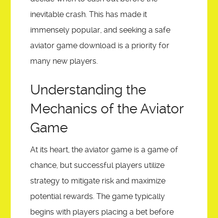
inevitable crash. This has made it
immensely popular, and seeking a safe
aviator game download is a priority for
many new players.
Understanding the
Mechanics of the Aviator
Game
At its heart, the aviator game is a game of
chance, but successful players utilize
strategy to mitigate risk and maximize
potential rewards. The game typically
begins with players placing a bet before