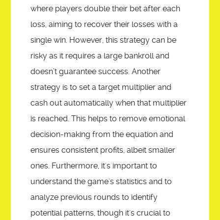
where players double their bet after each
loss, aiming to recover their losses with a
single win. However, this strategy can be
risky as it requires a large bankroll and
doesn’t guarantee success. Another
strategy is to set a target multiplier and
cash out automatically when that multiplier
is reached. This helps to remove emotional
decision-making from the equation and
ensures consistent profits, albeit smaller
ones. Furthermore, it's important to
understand the game's statistics and to
analyze previous rounds to identify
potential patterns, though it's crucial to