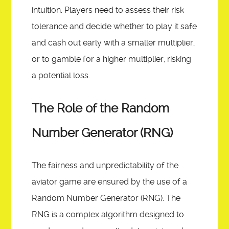
intuition. Players need to assess their risk
tolerance and decide whether to play it safe
and cash out early with a smaller multiplier,
or to gamble for a higher multiplier, risking
a potential loss.
The Role of the Random
Number Generator (RNG)
The fairness and unpredictability of the
aviator game are ensured by the use of a
Random Number Generator (RNG). The
RNG is a complex algorithm designed to