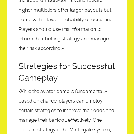
the trade-off between risk and reward;
higher multipliers offer larger payouts but
come with a lower probability of occurring.
Players should use this information to
inform their betting strategy and manage
their risk accordingly.
Strategies for Successful
Gameplay
While the aviator game is fundamentally
based on chance, players can employ
certain strategies to improve their odds and
manage their bankroll effectively. One
popular strategy is the Martingale system,