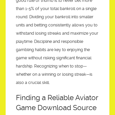
good rule of thumb is to never bet more
than 1-5% of your total bankroll on a single
round. Dividing your bankroll into smaller
units and betting consistently allows you to
withstand losing streaks and maximize your
playtime. Discipline and responsible
gambling habits are key to enjoying the
game without risking significant financial
hardship. Recognizing when to stop—
whether on a winning or losing streak—is
also a crucial skill.
Finding a Reliable Aviator
Game Download Source