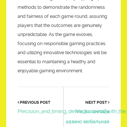
methods to demonstrate the randomness
and fairness of each game round, assuring
players that the outcomes are genuinely
unpredictable. As the game evolves,
focusing on responsible gaming practices
and utilizing innovative technologies will be
essential to maintaining a healthy and
enjoyable gaming environment.
PREVIOUS POST
NEXT POST
Precision_and_timing_define_success_with_the
Vodka онлайн
казино мобильная