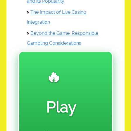
and its Popularity
RE 909-REAL ESTATE
The Impact of Live Casino
SF 110 SALES & FINANCE
Integration
SR 111-SOCIAL REFORM
Beyond the Game: Responsible
VGA 112-VISUAL GRAPHIC ARTS
Gambling Considerations
DONATE
🔥
VOTE
LINKED TABLE OF CONTENTS
Play
CHALLENGE ASSIGNMENTS
$ 12. PRE-LAUNCH TEST MARKET ACTION CLASS