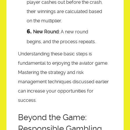
player cashes out before the crash,
their winnings are calculated based
on the multiplier.
New Round:
A new round
begins, and the process repeats.
Understanding these basic steps is
fundamental to enjoying the aviator game.
Mastering the strategy and risk
management techniques discussed earlier
can increase your opportunities for
success.
Beyond the Game:
Responsible Gambling