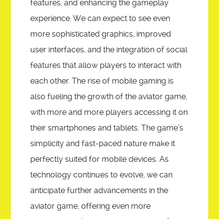
features, and enhancing the gameplay
experience. We can expect to see even
more sophisticated graphics, improved
user interfaces, and the integration of social
features that allow players to interact with
each other. The rise of mobile gaming is
also fueling the growth of the aviator game,
with more and more players accessing it on
their smartphones and tablets. The game’s
simplicity and fast-paced nature make it
perfectly suited for mobile devices. As
technology continues to evolve, we can
anticipate further advancements in the
aviator game, offering even more