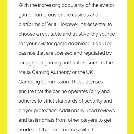
With the increasing popularity of the aviator
game, numerous online casinos and
platforms offer it. However, it's essential to
choose a reputable and trustworthy source
for your aviator game download. Look for
casinos that are licensed and regulated by
recognized gaming authorities, such as the
Malta Gaming Authority or the UK
Gambling Commission. These licenses
ensure that the casino operates fairly and
adheres to strict standards of security and
player protection. Additionally, read reviews
and testimonials from other players to get
an idea of their experiences with the