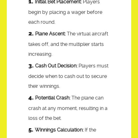
Initial Bet Placement:
Players
begin by placing a wager before
each round.
Plane Ascent:
The virtual aircraft
takes off, and the multiplier starts
increasing.
Cash Out Decision:
Players must
decide when to cash out to secure
their winnings.
Potential Crash:
The plane can
crash at any moment, resulting in a
loss of the bet.
Winnings Calculation:
If the