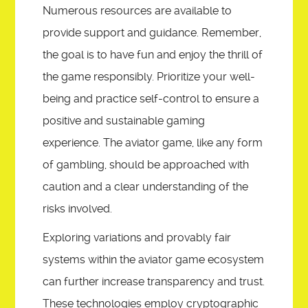
Numerous resources are available to
provide support and guidance. Remember,
the goal is to have fun and enjoy the thrill of
the game responsibly. Prioritize your well-
being and practice self-control to ensure a
positive and sustainable gaming
experience. The aviator game, like any form
of gambling, should be approached with
caution and a clear understanding of the
risks involved.
Exploring variations and provably fair
systems within the aviator game ecosystem
can further increase transparency and trust.
These technologies employ cryptographic