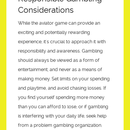
Considerations
While the aviator game can provide an
exciting and potentially rewarding
experience, it's crucial to approach it with
responsibility and awareness. Gambling
should always be viewed as a form of
entertainment, and never as a means of
making money. Set limits on your spending
and playtime, and avoid chasing losses. If
you find yourself spending more money
than you can afford to lose, or if gambling
is interfering with your daily life, seek help
from a problem gambling organization.