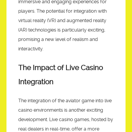
immersive and engaging experiences for
players. The potential for integration with
virtual reality (VR) and augmented reality
(AR) technologies is particularly exciting,
promising a new level of realism and
interactivity.
The Impact of Live Casino
Integration
The integration of the aviator game into live
casino environments is another exciting
development. Live casino games, hosted by
real dealers in real-time, offer a more