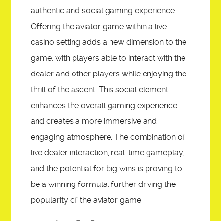
authentic and social gaming experience.
Offering the aviator game within a live
casino setting adds a new dimension to the
game, with players able to interact with the
dealer and other players while enjoying the
thrill of the ascent. This social element
enhances the overall gaming experience
and creates a more immersive and
engaging atmosphere. The combination of
live dealer interaction, real-time gameplay,
and the potential for big wins is proving to
be a winning formula, further driving the
popularity of the aviator game.