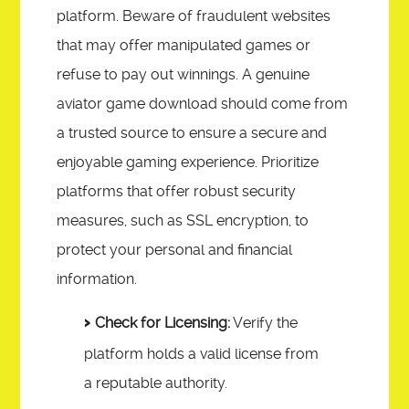
platform. Beware of fraudulent websites
that may offer manipulated games or
refuse to pay out winnings. A genuine
aviator game download should come from
a trusted source to ensure a secure and
enjoyable gaming experience. Prioritize
platforms that offer robust security
measures, such as SSL encryption, to
protect your personal and financial
information.
Check for Licensing:
Verify the
platform holds a valid license from
a reputable authority.