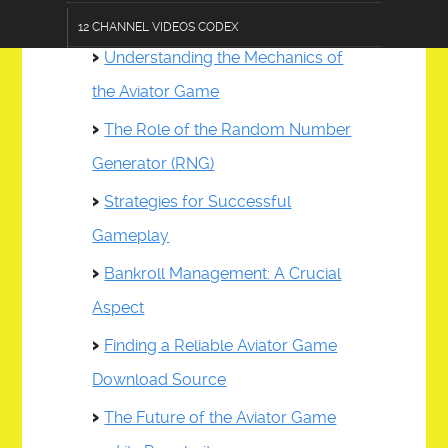
download for thrilling wins
12 CHANNEL VIDEOS CODEX
Understanding the Mechanics of
TERMS OF USE DISCLOSURE
the Aviator Game
AC 101-AGRICULINARY
The Role of the Random Number
CF 303-CRAFTS & FURNISHINGS
Generator (RNG)
CL 202-COMMUNICATIONS & LOGISTICS
Strategies for Successful
ZESTOPP12.0 DEVICE
Gameplay
DE 404-DATA & EDUCATION
Bankroll Management: A Crucial
Aspect
E 505-ENGINEERING
Finding a Reliable Aviator Game
FA 606-FASHIONS & ACCESSORIES
Download Source
HPS 707-HEALTH & PUBLIC SAFETY
The Future of the Aviator Game
PA 808-PERFORMING ARTS