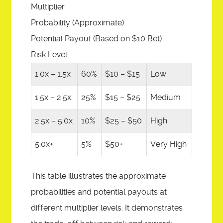
Multiplier
Probability (Approximate)
Potential Payout (Based on $10 Bet)
Risk Level
1.0x – 1.5x
60%
$10 – $15
Low
1.5x – 2.5x
25%
$15 – $25
Medium
2.5x – 5.0x
10%
$25 – $50
High
5.0x+
5%
$50+
Very High
This table illustrates the approximate
probabilities and potential payouts at
different multiplier levels. It demonstrates