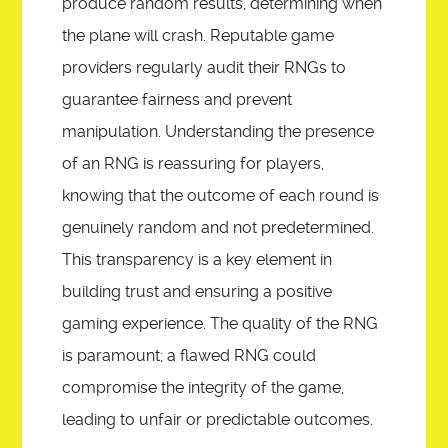
produce random results, determining when
the plane will crash. Reputable game
providers regularly audit their RNGs to
guarantee fairness and prevent
manipulation. Understanding the presence
of an RNG is reassuring for players,
knowing that the outcome of each round is
genuinely random and not predetermined.
This transparency is a key element in
building trust and ensuring a positive
gaming experience. The quality of the RNG
is paramount; a flawed RNG could
compromise the integrity of the game,
leading to unfair or predictable outcomes.