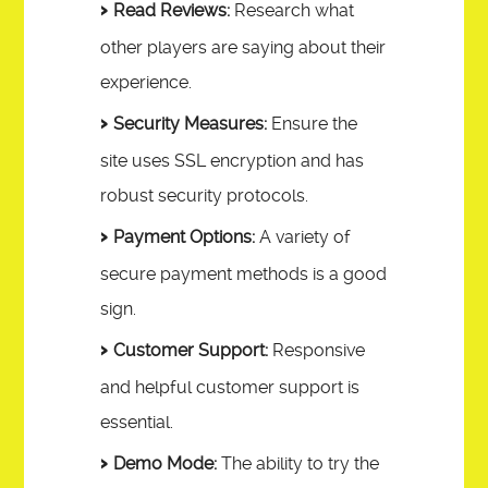
Read Reviews:
Research what
other players are saying about their
experience.
Security Measures:
Ensure the
site uses SSL encryption and has
robust security protocols.
Payment Options:
A variety of
secure payment methods is a good
sign.
Customer Support:
Responsive
and helpful customer support is
essential.
Demo Mode:
The ability to try the