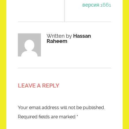
версия.1661
Written by
Hassan
Raheem
LEAVE A REPLY
Your email address will not be published.
Required fields are marked
*