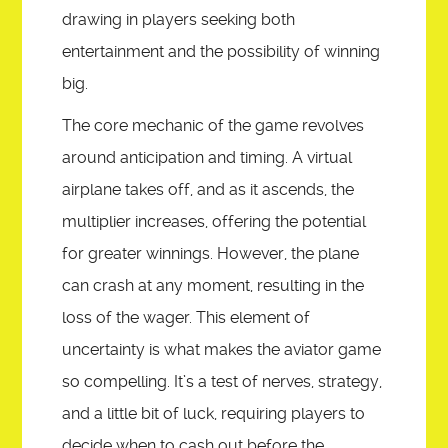
drawing in players seeking both
entertainment and the possibility of winning
big.
The core mechanic of the game revolves
around anticipation and timing. A virtual
airplane takes off, and as it ascends, the
multiplier increases, offering the potential
for greater winnings. However, the plane
can crash at any moment, resulting in the
loss of the wager. This element of
uncertainty is what makes the aviator game
so compelling. It’s a test of nerves, strategy,
and a little bit of luck, requiring players to
decide when to cash out before the