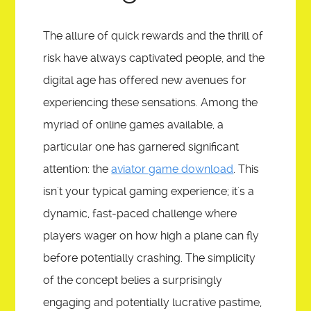
SHARATUNE
The allure of quick rewards and the thrill of
ASK
risk have always captivated people, and the
digital age has offered new avenues for
REGISTER
experiencing these sensations. Among the
myriad of online games available, a
particular one has garnered significant
attention: the
aviator game download
. This
isn't your typical gaming experience; it's a
dynamic, fast-paced challenge where
players wager on how high a plane can fly
before potentially crashing. The simplicity
of the concept belies a surprisingly
engaging and potentially lucrative pastime,