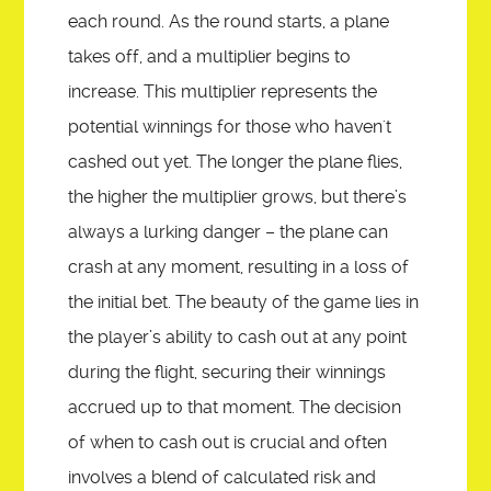
each round. As the round starts, a plane
takes off, and a multiplier begins to
increase. This multiplier represents the
potential winnings for those who haven't
cashed out yet. The longer the plane flies,
the higher the multiplier grows, but there’s
always a lurking danger – the plane can
crash at any moment, resulting in a loss of
the initial bet. The beauty of the game lies in
the player’s ability to cash out at any point
during the flight, securing their winnings
accrued up to that moment. The decision
of when to cash out is crucial and often
involves a blend of calculated risk and