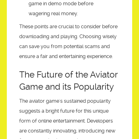
game in demo mode before
wagering real money.
These points are crucial to consider before
downloading and playing. Choosing wisely
can save you from potential scams and
ensure a fair and entertaining experience.
The Future of the Aviator
Game and its Popularity
The aviator game's sustained popularity
suggests a bright future for this unique
form of online entertainment. Developers
are constantly innovating, introducing new