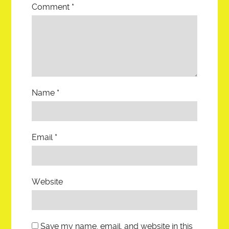
Comment
*
Name
*
Email
*
Website
Save my name, email, and website in this