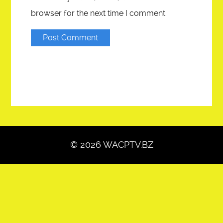
browser for the next time I comment.
© 2026 WACPTV.BZ