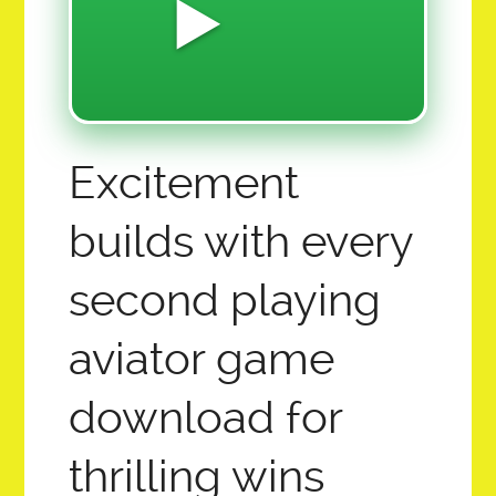
▶️
MILLION MAGNETUDE MOVEMENT
Z-12.0 FINANCIALS SOFTWARE & HARDWARE
2026 SUMMER YOUTH CREATIVE CAMP
LET THE GAINS BEGIN!
Excitement
CREATIVE CAPTION CONTEST CHALLENGE!
builds with every
COLLECTIVE ECO PROMISED LAND FOUND:
12 AMBASSADOR QUEEN ADMINS
second playing
SAI OVERVIEW ABOUT AI AND THE FUTURE OF
aviator game
EDUCATION:
download for
HOME
thrilling wins