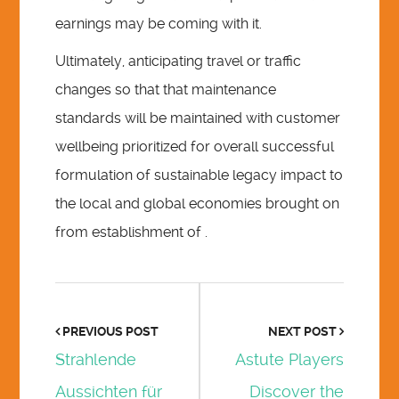
earnings may be coming with it.
Ultimately, anticipating travel or traffic
changes so that that maintenance
standards will be maintained with customer
wellbeing prioritized for overall successful
formulation of sustainable legacy impact to
the local and global economies brought on
from establishment of .
PREVIOUS POST
NEXT POST
Strahlende
Astute Players
Aussichten für
Discover the