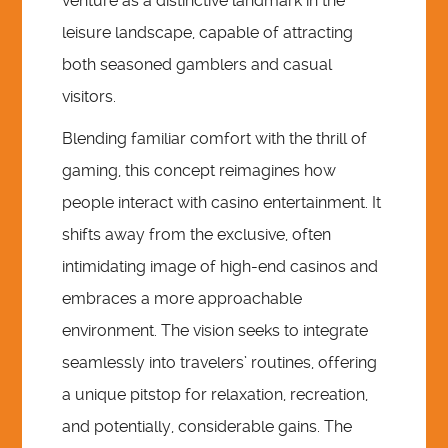
venture as a distinctive landmark in the
leisure landscape, capable of attracting
both seasoned gamblers and casual
visitors.
Blending familiar comfort with the thrill of
gaming, this concept reimagines how
people interact with casino entertainment. It
shifts away from the exclusive, often
intimidating image of high-end casinos and
embraces a more approachable
environment. The vision seeks to integrate
seamlessly into travelers’ routines, offering
a unique pitstop for relaxation, recreation,
and potentially, considerable gains. The