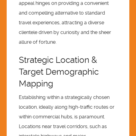
appeal hinges on providing a convenient
and compelling alternative to standard
travel experiences, attracting a diverse
clientele driven by curiosity and the sheer
allure of fortune.
Strategic Location &
Target Demographic
Mapping
Establishing within a strategically chosen
location, ideally along high-traffic routes or
within commercial hubs, is paramount.
Locations near travel corridors, such as