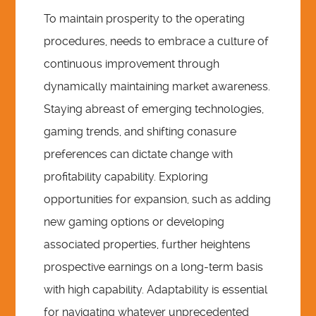
To maintain prosperity to the operating
procedures, needs to embrace a culture of
continuous improvement through
dynamically maintaining market awareness.
Staying abreast of emerging technologies,
gaming trends, and shifting conasure
preferences can dictate change with
profitability capability. Exploring
opportunities for expansion, such as adding
new gaming options or developing
associated properties, further heightens
prospective earnings on a long-term basis
with high capability. Adaptability is essential
for navigating whatever unprecedented