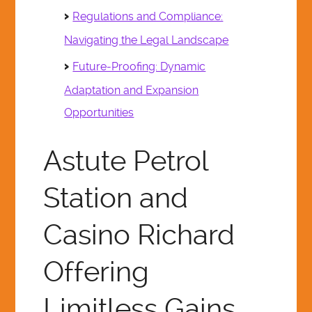
Regulations and Compliance:
Navigating the Legal Landscape
Future-Proofing: Dynamic
Adaptation and Expansion
Opportunities
Astute Petrol
Station and
Casino Richard
Offering
Limitless Gains