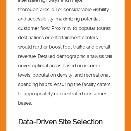
interstate highways and major
thoroughfares, offer considerable visibility
and accessibility, maximizing potential
customer flow. Proximity to popular tourist
destinations or entertainment centers
would further boost foot traffic and overall
revenue. Detailed demographic analysis will
unveil optimal areas based on income
levels, population density, and recreational
spending habits, ensuring the facility caters
to appropriately concentrated consumer
bases.
Data-Driven Site Selection