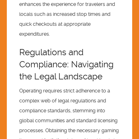
enhances the experience for travelers and
locals such as increased stop times and
quick checkouts at appropriate
expenditures.
Regulations and
Compliance: Navigating
the Legal Landscape
Operating requires strict adherence to a
complex web of legal regulations and
compliance standards, stemming into
global communities and standard licensing
processes. Obtaining the necessary gaming