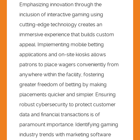
Emphasizing innovation through the
inclusion of interactive gaming using
cutting-edge technology creates an
immersive experience that builds custom
appeal. Implementing mobile betting
applications and on-site kiosks allows
patrons to place wagers conveniently from
anywhere within the facility, fostering
greater freedom of betting by making
placements quicker and simpler. Ensuring
robust cybersecurity to protect customer
data and financial transactions is of
paramount importance. Identifying gaming
industry trends with marketing software