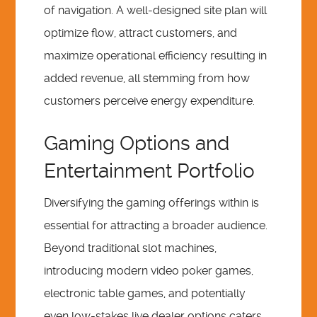
of navigation. A well-designed site plan will
optimize flow, attract customers, and
maximize operational efficiency resulting in
added revenue, all stemming from how
customers perceive energy expenditure.
Gaming Options and
Entertainment Portfolio
Diversifying the gaming offerings within is
essential for attracting a broader audience.
Beyond traditional slot machines,
introducing modern video poker games,
electronic table games, and potentially
even low-stakes live dealer options caters