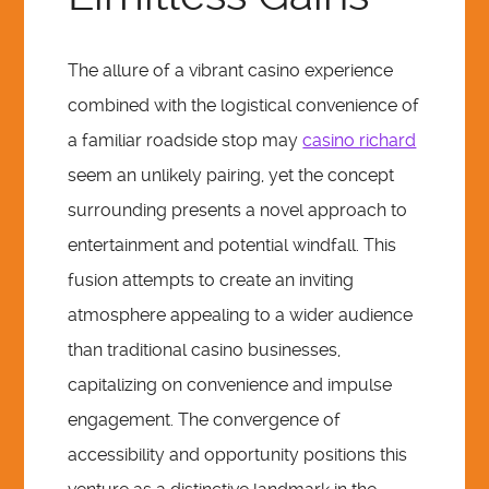
The allure of a vibrant casino experience
combined with the logistical convenience of
a familiar roadside stop may
casino richard
seem an unlikely pairing, yet the concept
surrounding presents a novel approach to
entertainment and potential windfall. This
fusion attempts to create an inviting
atmosphere appealing to a wider audience
than traditional casino businesses,
capitalizing on convenience and impulse
engagement. The convergence of
accessibility and opportunity positions this