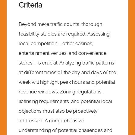
Criteria
Beyond mere traffic counts, thorough
feasibility studies are required. Assessing
local competition – other casinos,
entertainment venues, and convenience
stores – is crucial. Analyzing traffic patterns
at different times of the day and days of the
week will highlight peak hours and potential
revenue windows. Zoning regulations,
licensing requirements, and potential local
objections must also be proactively
addressed. A comprehensive
understanding of potential challenges and