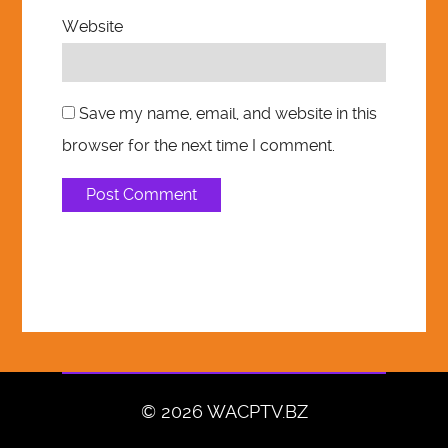
Website
Save my name, email, and website in this
browser for the next time I comment.
© 2026 WACPTV.BZ