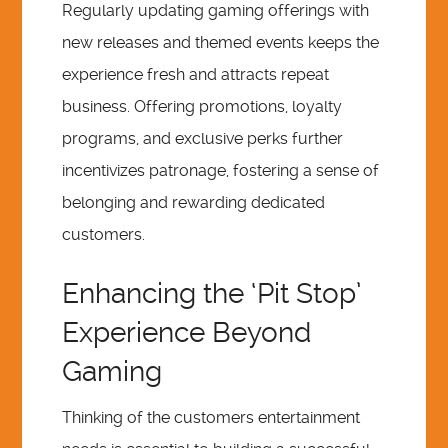
Regularly updating gaming offerings with
new releases and themed events keeps the
experience fresh and attracts repeat
business. Offering promotions, loyalty
programs, and exclusive perks further
incentivizes patronage, fostering a sense of
belonging and rewarding dedicated
customers.
Enhancing the ‘Pit Stop’
Experience Beyond
Gaming
Thinking of the customers entertainment