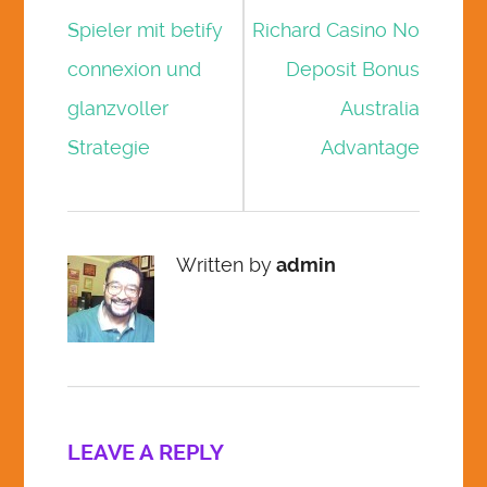
Spieler mit betify
Richard Casino No
connexion und
Deposit Bonus
glanzvoller
Australia
Strategie
Advantage
Written by
admin
LEAVE A REPLY