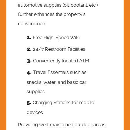
automotive supplies (oil, coolant, etc.)
further enhances the property’s
convenience.
Free High-Speed WiFi
24/7 Restroom Facilities
Conveniently located ATM
Travel Essentials such as
snacks, water, and basic car
supplies
Charging Stations for mobile
devices
Providing well-maintained outdoor areas