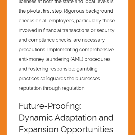
licenses at both the state and local levels is
the pivotal first step. Rigorous background
checks on all employees, particularly those
involved in financial transactions or security
and compliance checks, are necessary
precautions. Implementing comprehensive
anti-money laundering (AML) procedures
and fostering responsible gambling
practices safeguards the businesses
reputation through regulation.
Future-Proofing:
Dynamic Adaptation and
Expansion Opportunities