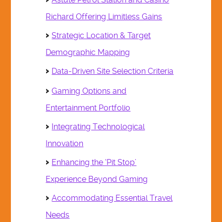
Richard Offering Limitless Gains
Strategic Location & Target
Demographic Mapping
Data-Driven Site Selection Criteria
Gaming Options and
Entertainment Portfolio
Integrating Technological
Innovation
Enhancing the ‘Pit Stop’
Experience Beyond Gaming
Accommodating Essential Travel
Needs