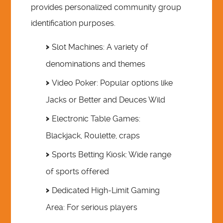
provides personalized community group
identification purposes.
Slot Machines: A variety of
denominations and themes
Video Poker: Popular options like
Jacks or Better and Deuces Wild
Electronic Table Games:
Blackjack, Roulette, craps
Sports Betting Kiosk: Wide range
of sports offered
Dedicated High-Limit Gaming
Area: For serious players