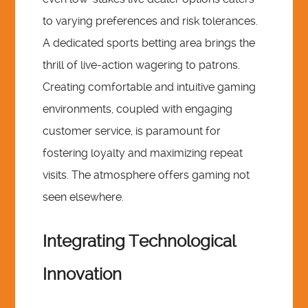
to varying preferences and risk tolerances.
A dedicated sports betting area brings the
thrill of live-action wagering to patrons.
Creating comfortable and intuitive gaming
environments, coupled with engaging
customer service, is paramount for
fostering loyalty and maximizing repeat
visits. The atmosphere offers gaming not
seen elsewhere.
Integrating Technological
Innovation