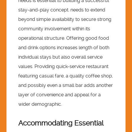
needs is essential to building a successful
stay-and-play concept. needs to extend
beyond simple availability to secure strong
community involvement within its
operational structure. Offering good food
and drink options increases length of both
individual stays but also overall service
values. Providing quick-service restaurant
featuring casual fare, a quality coffee shop,
and possibly even a small bar adds another
layer of convenience and appeal for a
wider demographic.
Accommodating Essential