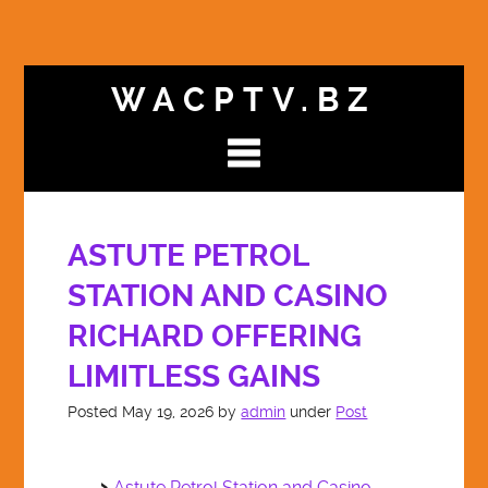
WACPTV.BZ
ASTUTE PETROL
STATION AND CASINO
RICHARD OFFERING
LIMITLESS GAINS
Posted
May 19, 2026
by
admin
under
Post
Astute Petrol Station and Casino