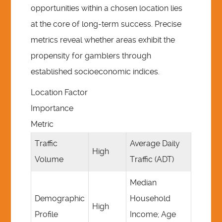
opportunities within a chosen location lies
at the core of long-term success. Precise
metrics reveal whether areas exhibit the
propensity for gamblers through
established socioeconomic indices.
Location Factor
Importance
Metric
Traffic
Average Daily
High
Volume
Traffic (ADT)
Median
Demographic
Household
High
Profile
Income; Age