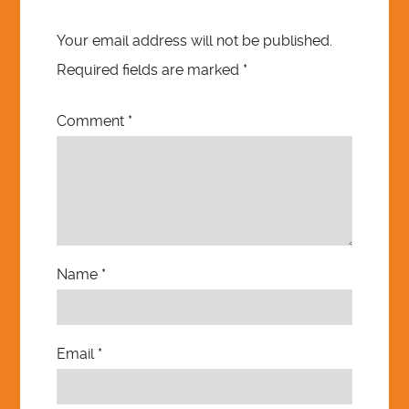
Your email address will not be published.
Required fields are marked
*
Comment
*
Name
*
Email
*