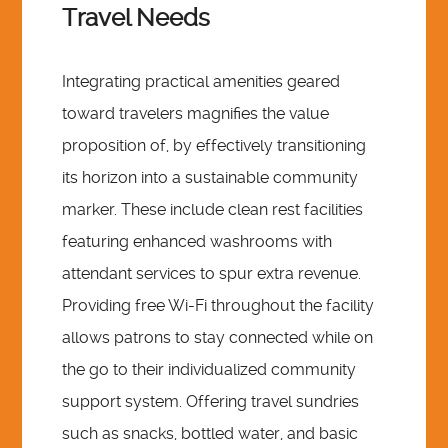
Travel Needs
Integrating practical amenities geared
toward travelers magnifies the value
proposition of, by effectively transitioning
its horizon into a sustainable community
marker. These include clean rest facilities
featuring enhanced washrooms with
attendant services to spur extra revenue.
Providing free Wi-Fi throughout the facility
allows patrons to stay connected while on
the go to their individualized community
support system. Offering travel sundries
such as snacks, bottled water, and basic