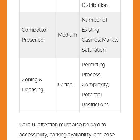
Distribution
Number of
Competitor
Existing
Medium
Presence
Casinos; Market
Saturation
Permitting
Process
Zoning &
Critical
Complexity;
Licensing
Potential
Restrictions
Careful attention must also be paid to
accessibility, parking availability, and ease