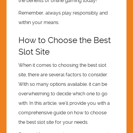
the benefits of online gaming today!
Remember, always play responsibly and
within your means.
How to Choose the Best
Slot Site
When it comes to choosing the best slot
site, there are several factors to consider.
With so many options available, it can be
overwhelming to decide which one to go
with. In this article, we’ll provide you with a
comprehensive guide on how to choose
the best slot site for your needs.