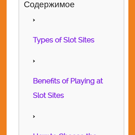
Содержимое
Types of Slot Sites
Benefits of Playing at
Slot Sites