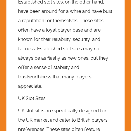
Established slot sites, on the other hand,
have been around for a while and have built
a reputation for themselves. These sites
often have a loyal player base and are
known for their reliability, security, and
fairness. Established slot sites may not
always be as flashy as new ones, but they
offer a sense of stability and
trustworthiness that many players
appreciate.
UK Slot Sites
UK slot sites are specifically designed for
the UK market and cater to British players’
preferences. These sites often feature