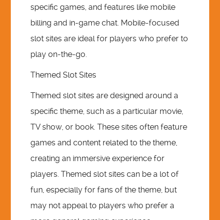
specific games, and features like mobile
billing and in-game chat. Mobile-focused
slot sites are ideal for players who prefer to
play on-the-go.
Themed Slot Sites
Themed slot sites are designed around a
specific theme, such as a particular movie,
TV show, or book. These sites often feature
games and content related to the theme,
creating an immersive experience for
players. Themed slot sites can be a lot of
fun, especially for fans of the theme, but
may not appeal to players who prefer a