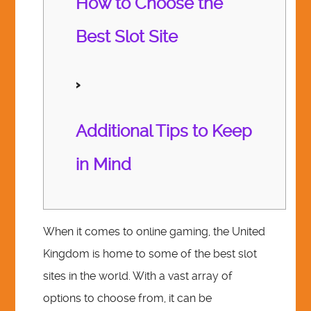
How to Choose the
Best Slot Site
Additional Tips to Keep
in Mind
When it comes to online gaming, the United
Kingdom is home to some of the best slot
sites in the world. With a vast array of
options to choose from, it can be