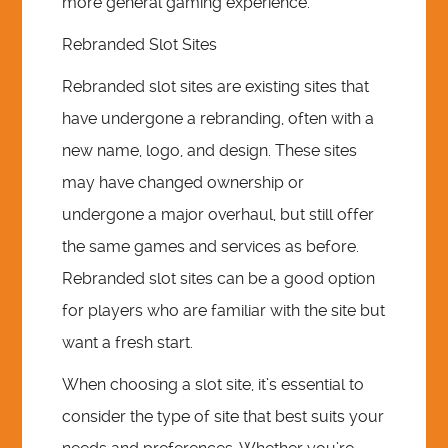
more general gaming experience.
Rebranded Slot Sites
Rebranded slot sites are existing sites that
have undergone a rebranding, often with a
new name, logo, and design. These sites
may have changed ownership or
undergone a major overhaul, but still offer
the same games and services as before.
Rebranded slot sites can be a good option
for players who are familiar with the site but
want a fresh start.
When choosing a slot site, it’s essential to
consider the type of site that best suits your