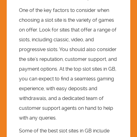
One of the key factors to consider when
choosing a slot site is the variety of games
on offer. Look for sites that offer a range of
slots, including classic, video, and
progressive slots. You should also consider
the site’s reputation, customer support, and
payment options. At the top slot sites in GB,
you can expect to find a seamless gaming
experience, with easy deposits and
withdrawals, and a dedicated team of
customer support agents on hand to help
with any queries.
Some of the best slot sites in GB include