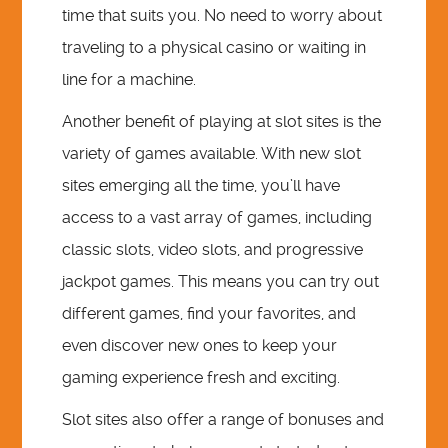
time that suits you. No need to worry about
traveling to a physical casino or waiting in
line for a machine.
Another benefit of playing at slot sites is the
variety of games available. With new slot
sites emerging all the time, you’ll have
access to a vast array of games, including
classic slots, video slots, and progressive
jackpot games. This means you can try out
different games, find your favorites, and
even discover new ones to keep your
gaming experience fresh and exciting.
Slot sites also offer a range of bonuses and