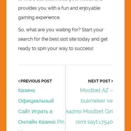
provides you with a fun and enjoyable
gaming experience.
So, what are you waiting for? Start your
search for the best slot site today and get
ready to spin your way to success!
PREVIOUS POST
NEXT POST
Казино
Mostbet AZ –
Официальный
bukmeker ve
Сайт Играть в
kazino Mostbet Giri
Онлайн Казино Pin
rsmi sayt.17540