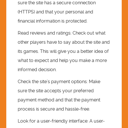
sure the site has a secure connection
(HTTPS) and that your personal and
financial information is protected.
Read reviews and ratings: Check out what
other players have to say about the site and
its games. This will give you a better idea of
what to expect and help you make a more
informed decision.
Check the site’s payment options: Make
sure the site accepts your preferred
payment method and that the payment
process is secure and hassle-free.
Look for a user-friendly interface: A user-