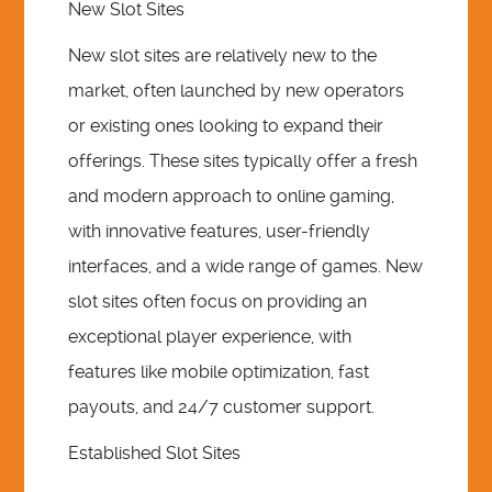
New Slot Sites
New slot sites are relatively new to the
market, often launched by new operators
or existing ones looking to expand their
offerings. These sites typically offer a fresh
and modern approach to online gaming,
with innovative features, user-friendly
interfaces, and a wide range of games. New
slot sites often focus on providing an
exceptional player experience, with
features like mobile optimization, fast
payouts, and 24/7 customer support.
Established Slot Sites