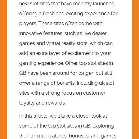
new slot sites that have recently launched,
offering a fresh and exciting experience for
players. These sites often come with
innovative features, such as live dealer
games and virtual reality slots, which can
add an extra layer of excitement to your
gaming experience. Other top slot sites in
GB have been around for longer, but still
offer a range of benefits, including uk slot
sites with a strong focus on customer
loyalty and rewards.
In this article, we’ll take a closer look at
some of the top slot sites in GB, exploring
their unique features, bonuses, and games.