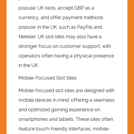
popular UK slots, accept GBP as a
currency, and offer payment methods
popular in the UK, such as PayPal and
Neteller. UK slot sites may also have a
stronger focus on customer support, with
operators often having a physical presence
in the UK.
Mobile-Focused Slot Sites
Mobile-focused slot sites are designed with
mobile devices in mind, offering a seamless
and optimized gaming experience on
smartphones and tablets. These sites often
feature touch-friendly interfaces, mobile-