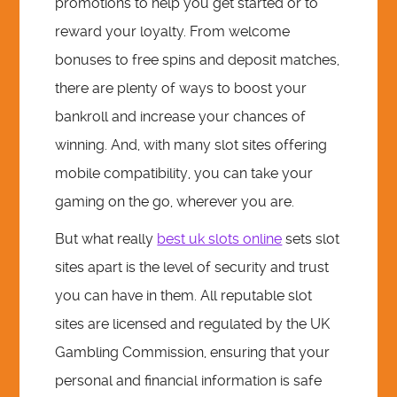
promotions to help you get started or to
reward your loyalty. From welcome
bonuses to free spins and deposit matches,
there are plenty of ways to boost your
bankroll and increase your chances of
winning. And, with many slot sites offering
mobile compatibility, you can take your
gaming on the go, wherever you are.
But what really
best uk slots online
sets slot
sites apart is the level of security and trust
you can have in them. All reputable slot
sites are licensed and regulated by the UK
Gambling Commission, ensuring that your
personal and financial information is safe