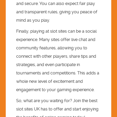
and secure. You can also expect fair play
and transparent rules, giving you peace of
mind as you play.
Finally, playing at slot sites can be a social
experience. Many sites offer live chat and
community features, allowing you to
connect with other players, share tips and
strategies, and even participate in
tournaments and competitions. This adds a
whole new level of excitement and
engagement to your gaming experience.
So, what are you waiting for? Join the best
slot sites UK has to offer and start enjoying