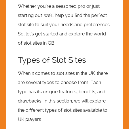
Whether you’re a seasoned pro or just
starting out, we’ll help you find the perfect
slot site to suit your needs and preferences.
So, let’s get started and explore the world
of slot sites in GB!
Types of Slot Sites
When it comes to slot sites in the UK, there
are several types to choose from. Each
type has its unique features, benefits, and
drawbacks. In this section, we will explore
the different types of slot sites available to
UK players.