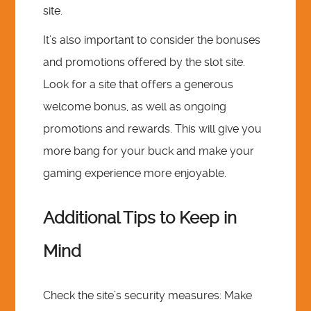
site.
It’s also important to consider the bonuses
and promotions offered by the slot site.
Look for a site that offers a generous
welcome bonus, as well as ongoing
promotions and rewards. This will give you
more bang for your buck and make your
gaming experience more enjoyable.
Additional Tips to Keep in
Mind
Check the site’s security measures: Make