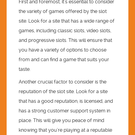
First and foremost, it’s essential to consider
the variety of games offered by the slot
site. Look for a site that has a wide range of
games, including classic slots, video slots,
and progressive slots. This will ensure that
you have a variety of options to choose
from and can find a game that suits your
taste.
Another crucial factor to consider is the
reputation of the slot site. Look for a site
that has a good reputation, is licensed, and
has a strong customer support system in
place. This will give you peace of mind
knowing that you’re playing at a reputable