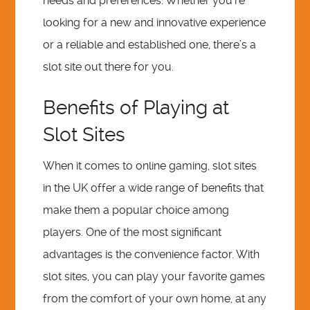
needs and preferences. Whether you’re
looking for a new and innovative experience
or a reliable and established one, there’s a
slot site out there for you.
Benefits of Playing at
Slot Sites
When it comes to online gaming, slot sites
in the UK offer a wide range of benefits that
make them a popular choice among
players. One of the most significant
advantages is the convenience factor. With
slot sites, you can play your favorite games
from the comfort of your own home, at any