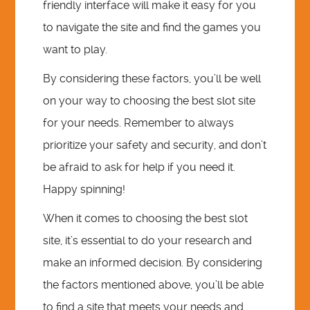
friendly interface will make it easy for you
to navigate the site and find the games you
want to play.
By considering these factors, you’ll be well
on your way to choosing the best slot site
for your needs. Remember to always
prioritize your safety and security, and don’t
be afraid to ask for help if you need it.
Happy spinning!
When it comes to choosing the best slot
site, it’s essential to do your research and
make an informed decision. By considering
the factors mentioned above, you’ll be able
to find a site that meets your needs and