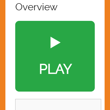
Overview
▶️
PLAY