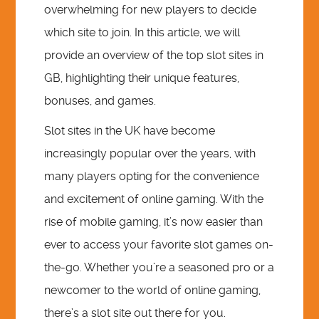
overwhelming for new players to decide
which site to join. In this article, we will
provide an overview of the top slot sites in
GB, highlighting their unique features,
bonuses, and games.
Slot sites in the UK have become
increasingly popular over the years, with
many players opting for the convenience
and excitement of online gaming. With the
rise of mobile gaming, it’s now easier than
ever to access your favorite slot games on-
the-go. Whether you’re a seasoned pro or a
newcomer to the world of online gaming,
there’s a slot site out there for you.