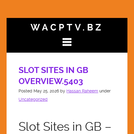
WACPTV.BZ
SLOT SITES IN GB
OVERVIEW.5403
Posted
May 25, 2026
by
Hassan Raheem
under
Uncategorized
Slot Sites in GB –