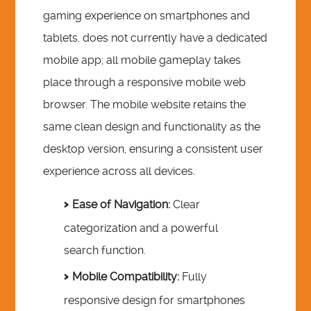
gaming experience on smartphones and
tablets.
does not currently have a dedicated
mobile app; all mobile gameplay takes
place through a responsive mobile web
browser. The mobile website retains the
same clean design and functionality as the
desktop version, ensuring a consistent user
experience across all devices.
Ease of Navigation:
Clear
categorization and a powerful
search function.
Mobile Compatibility:
Fully
responsive design for smartphones