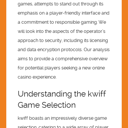
games,
attempts to stand out through its
emphasis on a player-friendly interface and
a commitment to responsible gaming. We
will look into the aspects of the operator’s
approach to security, including its licensing
and data encryption protocols. Our analysis
aims to provide a comprehensive overview
for potential players seeking a new online
casino experience.
Understanding the kwiff
Game Selection
kwiff boasts an impressively diverse game
selection, catering to a wide array of player