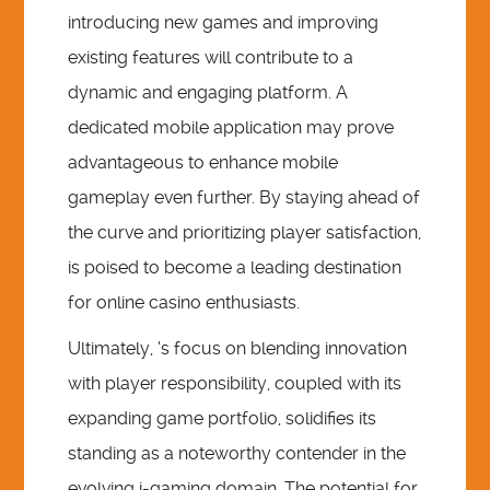
introducing new games and improving
existing features will contribute to a
dynamic and engaging platform. A
dedicated mobile application may prove
advantageous to enhance mobile
gameplay even further. By staying ahead of
the curve and prioritizing player satisfaction,
is poised to become a leading destination
for online casino enthusiasts.
Ultimately,
‘s focus on blending innovation
with player responsibility, coupled with its
expanding game portfolio, solidifies its
standing as a noteworthy contender in the
evolving i-gaming domain. The potential for