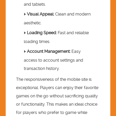
and tablets.
Visual Appeal:
Clean and modern
aesthetic.
Loading Speed:
Fast and reliable
loading times.
Account Management:
Easy
access to account settings and
transaction history.
The responsiveness of the mobile site is
exceptional. Players can enjoy their favorite
games on the go without sacrificing quality
or functionality. This makes
an ideal choice
for players who prefer to game while