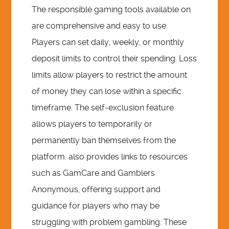
The responsible gaming tools available on
are comprehensive and easy to use.
Players can set daily, weekly, or monthly
deposit limits to control their spending. Loss
limits allow players to restrict the amount
of money they can lose within a specific
timeframe. The self-exclusion feature
allows players to temporarily or
permanently ban themselves from the
platform.
also provides links to resources
such as GamCare and Gamblers
Anonymous, offering support and
guidance for players who may be
struggling with problem gambling. These