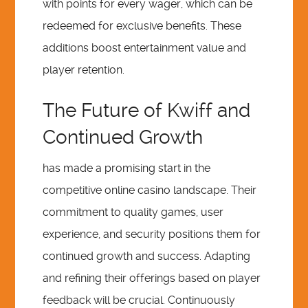
with points for every wager, which can be
redeemed for exclusive benefits. These
additions boost entertainment value and
player retention.
The Future of Kwiff and
Continued Growth
has made a promising start in the
competitive online casino landscape. Their
commitment to quality games, user
experience, and security positions them for
continued growth and success. Adapting
and refining their offerings based on player
feedback will be crucial. Continuously