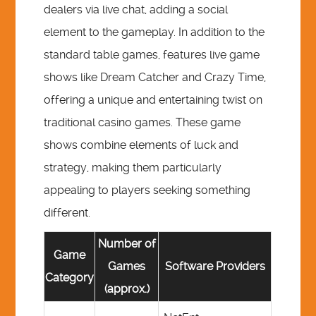
dealers via live chat, adding a social
element to the gameplay. In addition to the
standard table games,
features live game
shows like Dream Catcher and Crazy Time,
offering a unique and entertaining twist on
traditional casino games. These game
shows combine elements of luck and
strategy, making them particularly
appealing to players seeking something
different.
Number of
Game
Games
Software Providers
Category
(approx.)