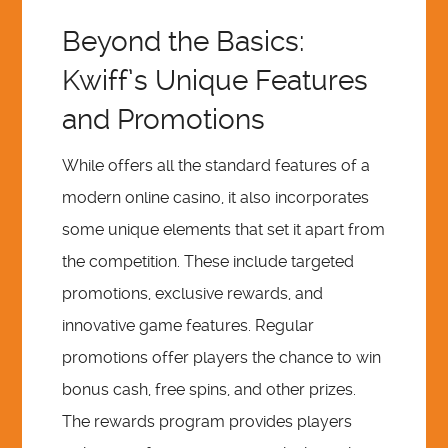
Beyond the Basics:
Kwiff’s Unique Features
and Promotions
While
offers all the standard features of a
modern online casino, it also incorporates
some unique elements that set it apart from
the competition. These include targeted
promotions, exclusive rewards, and
innovative game features. Regular
promotions offer players the chance to win
bonus cash, free spins, and other prizes.
The rewards program provides players