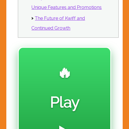
Unique Features and Promotions
The Future of Kwiff and
Continued Growth
🔥
Play