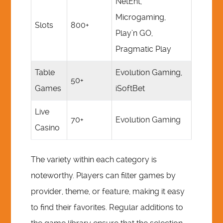
NetEnt,
Microgaming,
Slots
800+
Play’n GO,
Pragmatic Play
Table
Evolution Gaming,
50+
Games
iSoftBet
Live
70+
Evolution Gaming
Casino
The variety within each category is
noteworthy. Players can filter games by
provider, theme, or feature, making it easy
to find their favorites. Regular additions to