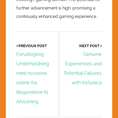
further advancement is high, promising a
continually enhanced gaming experience.
PREVIOUS POST
NEXT POST
Forudsigelig
Genuine
Underholdning
Experiences and
med nvcasino
Potential Failures
online fra
with fortunica
Begyndelse til
Afslutning