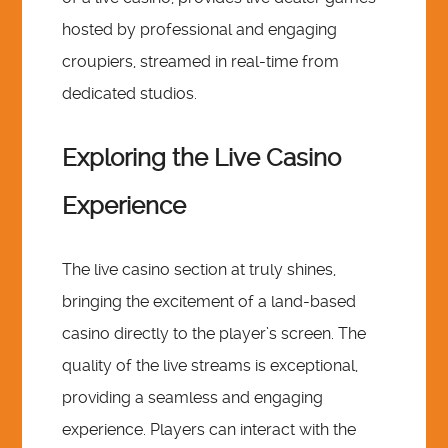
hosted by professional and engaging
croupiers, streamed in real-time from
dedicated studios.
Exploring the Live Casino
Experience
The live casino section at
truly shines,
bringing the excitement of a land-based
casino directly to the player’s screen. The
quality of the live streams is exceptional,
providing a seamless and engaging
experience. Players can interact with the