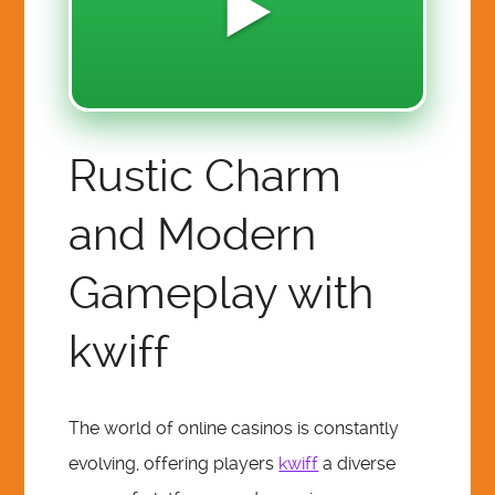
▶️
Rustic Charm
and Modern
Gameplay with
kwiff
The world of online casinos is constantly
evolving, offering players
kwiff
a diverse