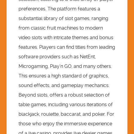
preferences. The platform features a
substantial library of slot games, ranging
from classic fruit machines to modern
video slots with intricate themes and bonus
features. Players can find titles from leading
software providers such as NetEnt,
Microgaming, Play’n GO, and many others.
This ensures a high standard of graphics,
sound effects, and gameplay mechanics.
Beyond slots,
offers a robust selection of
table games, including various iterations of
blackjack, roulette, baccarat, and poker. For
those who enjoy the immersive experience
of a live casino,
provides live dealer games