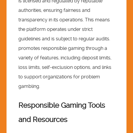
is licensed and regulated by reputable
authorities, ensuring fairness and
transparency in its operations. This means
the platform operates under strict
guidelines and is subject to regular audits.
promotes responsible gaming through a
variety of features, including deposit limits,
loss limits, self-exclusion options, and links
to support organizations for problem
gambling.
Responsible Gaming Tools
and Resources