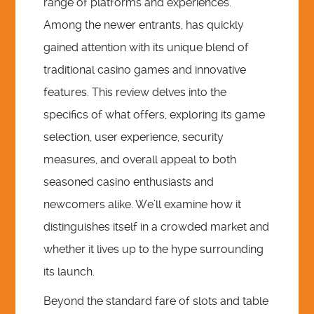
range of platforms and experiences.
Among the newer entrants,
has quickly
gained attention with its unique blend of
traditional casino games and innovative
features. This review delves into the
specifics of what
offers, exploring its game
selection, user experience, security
measures, and overall appeal to both
seasoned casino enthusiasts and
newcomers alike. We’ll examine how it
distinguishes itself in a crowded market and
whether it lives up to the hype surrounding
its launch.
Beyond the standard fare of slots and table