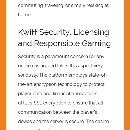
commuting, traveling, or simply relaxing at
home.
Kwiff Security, Licensing,
and Responsible Gaming
Security is a paramount concern for any
online casino, and
takes this aspect very
seriously. The platform employs state-of-
the-art encryption technology to protect
player data and financial transactions.
utilizes SSL encryption to ensure that all
communication between the player’s
device and the server is secure. The casino