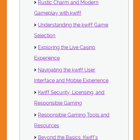
Rustic Charm and Modern
Gameplay with kwiff
Understanding the kwiff Game
Selection
Exploring the Live Casino
Experience
Navigating the kwiff User
Interface and Mobile Experience
Kwiff Security, Licensing, and
Responsible Gaming
Responsible Gaming Tools and
Resources
Beyond the Basics: Kwiff’s