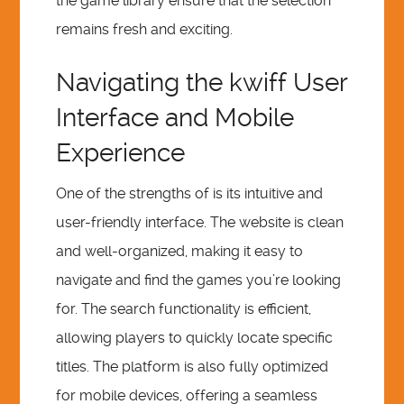
the game library ensure that the selection
remains fresh and exciting.
Navigating the kwiff User
Interface and Mobile
Experience
One of the strengths of
is its intuitive and
user-friendly interface. The website is clean
and well-organized, making it easy to
navigate and find the games you’re looking
for. The search functionality is efficient,
allowing players to quickly locate specific
titles. The platform is also fully optimized
for mobile devices, offering a seamless