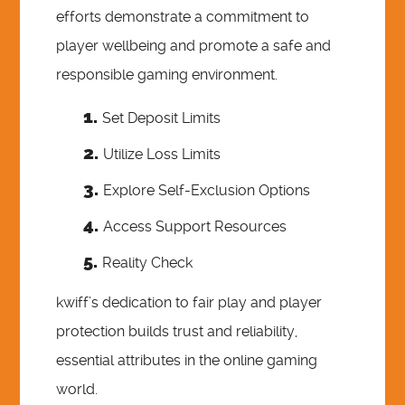
efforts demonstrate a commitment to
player wellbeing and promote a safe and
responsible gaming environment.
Set Deposit Limits
Utilize Loss Limits
Explore Self-Exclusion Options
Access Support Resources
Reality Check
kwiff’s dedication to fair play and player
protection builds trust and reliability,
essential attributes in the online gaming
world.