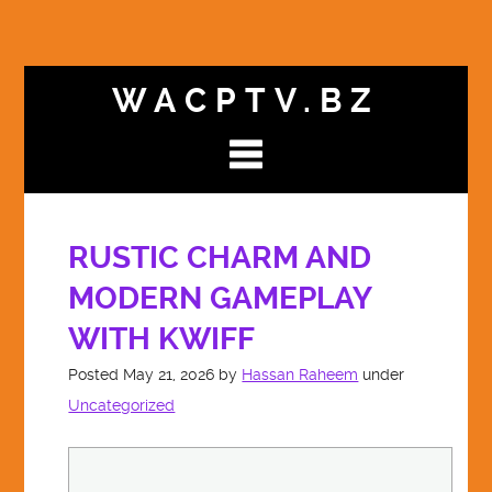
WACPTV.BZ
RUSTIC CHARM AND
MODERN GAMEPLAY
WITH KWIFF
Posted
May 21, 2026
by
Hassan Raheem
under
Uncategorized