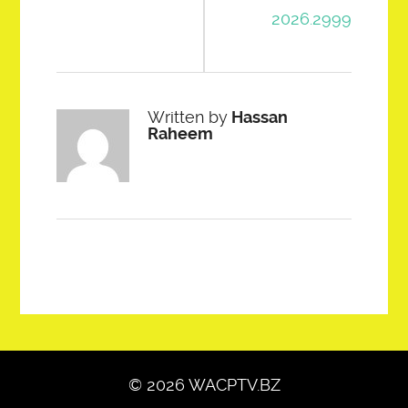
2026.2999
Written by
Hassan
Raheem
© 2026 WACPTV.BZ