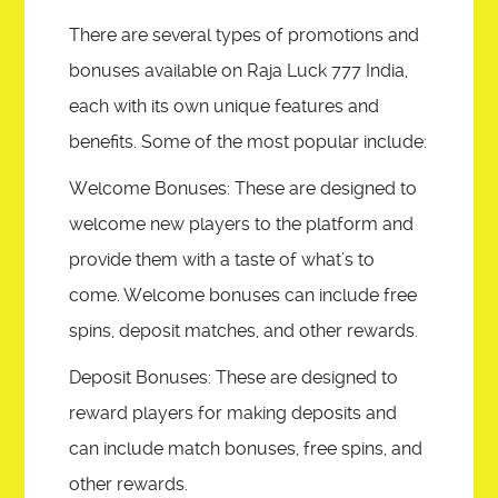
There are several types of promotions and
bonuses available on Raja Luck 777 India,
each with its own unique features and
benefits. Some of the most popular include:
Welcome Bonuses: These are designed to
welcome new players to the platform and
provide them with a taste of what’s to
come. Welcome bonuses can include free
spins, deposit matches, and other rewards.
Deposit Bonuses: These are designed to
reward players for making deposits and
can include match bonuses, free spins, and
other rewards.