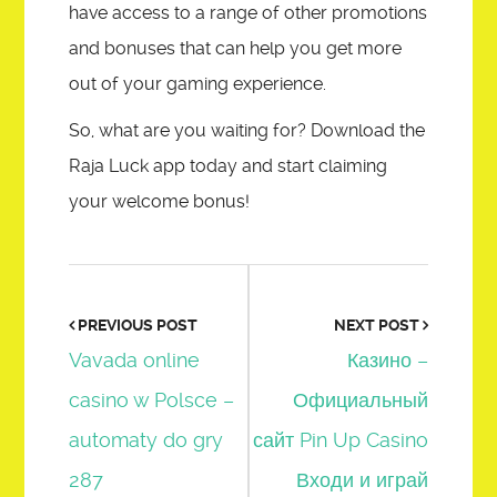
have access to a range of other promotions
and bonuses that can help you get more
out of your gaming experience.
So, what are you waiting for? Download the
Raja Luck app today and start claiming
your welcome bonus!
PREVIOUS POST
NEXT POST
Vavada online
Казино –
casino w Polsce –
Официальный
automaty do gry
сайт Pin Up Casino
287
Входи и играй