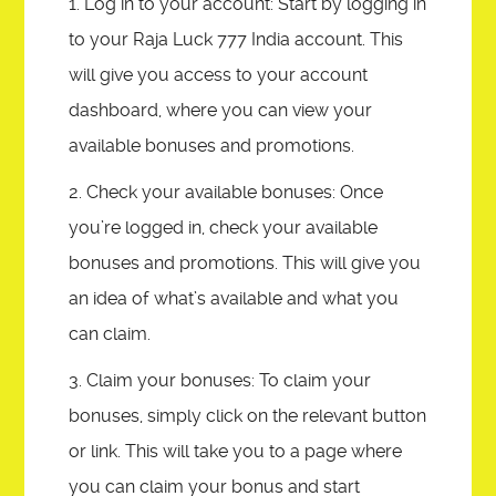
1. Log in to your account: Start by logging in
to your Raja Luck 777 India account. This
will give you access to your account
dashboard, where you can view your
available bonuses and promotions.
2. Check your available bonuses: Once
you’re logged in, check your available
bonuses and promotions. This will give you
an idea of what’s available and what you
can claim.
3. Claim your bonuses: To claim your
bonuses, simply click on the relevant button
or link. This will take you to a page where
you can claim your bonus and start