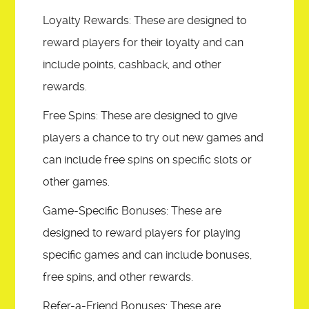
Loyalty Rewards: These are designed to
reward players for their loyalty and can
include points, cashback, and other
rewards.
Free Spins: These are designed to give
players a chance to try out new games and
can include free spins on specific slots or
other games.
Game-Specific Bonuses: These are
designed to reward players for playing
specific games and can include bonuses,
free spins, and other rewards.
Refer-a-Friend Bonuses: These are