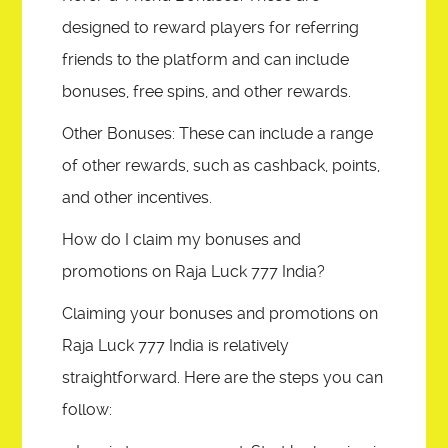
designed to reward players for referring
friends to the platform and can include
bonuses, free spins, and other rewards.
Other Bonuses: These can include a range
of other rewards, such as cashback, points,
and other incentives.
How do I claim my bonuses and
promotions on Raja Luck 777 India?
Claiming your bonuses and promotions on
Raja Luck 777 India is relatively
straightforward. Here are the steps you can
follow: