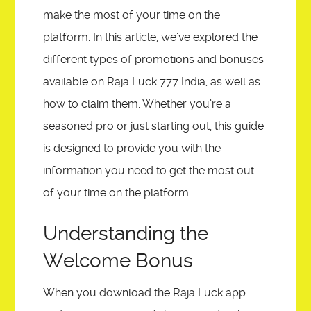
make the most of your time on the
platform. In this article, we’ve explored the
different types of promotions and bonuses
available on Raja Luck 777 India, as well as
how to claim them. Whether you’re a
seasoned pro or just starting out, this guide
is designed to provide you with the
information you need to get the most out
of your time on the platform.
Understanding the
Welcome Bonus
When you download the Raja Luck app