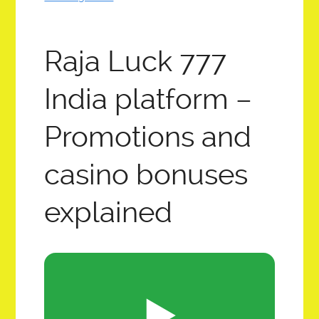
Raja Luck 777
India platform –
Promotions and
casino bonuses
explained
▶️