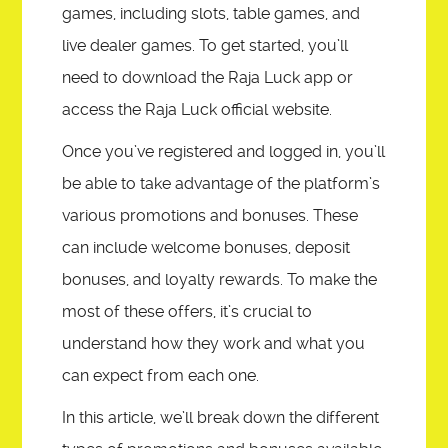
games, including slots, table games, and
live dealer games. To get started, you’ll
need to download the Raja Luck app or
access the Raja Luck official website.
Once you’ve registered and logged in, you’ll
be able to take advantage of the platform’s
various promotions and bonuses. These
can include welcome bonuses, deposit
bonuses, and loyalty rewards. To make the
most of these offers, it’s crucial to
understand how they work and what you
can expect from each one.
In this article, we’ll break down the different