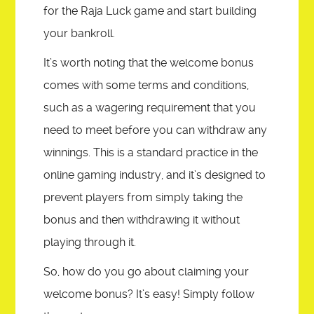
for the Raja Luck game and start building
your bankroll.
It’s worth noting that the welcome bonus
comes with some terms and conditions,
such as a wagering requirement that you
need to meet before you can withdraw any
winnings. This is a standard practice in the
online gaming industry, and it’s designed to
prevent players from simply taking the
bonus and then withdrawing it without
playing through it.
So, how do you go about claiming your
welcome bonus? It’s easy! Simply follow