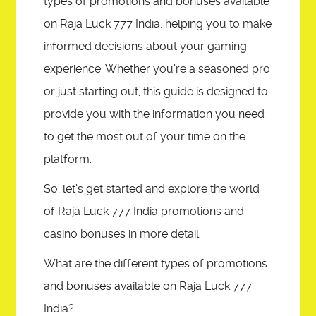
types of promotions and bonuses available
on Raja Luck 777 India, helping you to make
informed decisions about your gaming
experience. Whether you’re a seasoned pro
or just starting out, this guide is designed to
provide you with the information you need
to get the most out of your time on the
platform.
So, let’s get started and explore the world
of Raja Luck 777 India promotions and
casino bonuses in more detail.
What are the different types of promotions
and bonuses available on Raja Luck 777
India?