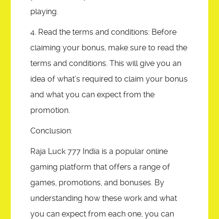
playing.
4. Read the terms and conditions: Before
claiming your bonus, make sure to read the
terms and conditions. This will give you an
idea of what’s required to claim your bonus
and what you can expect from the
promotion.
Conclusion:
Raja Luck 777 India is a popular online
gaming platform that offers a range of
games, promotions, and bonuses. By
understanding how these work and what
you can expect from each one, you can