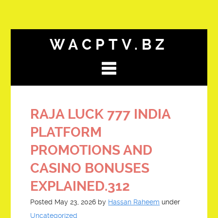
WACPTV.BZ
RAJA LUCK 777 INDIA
PLATFORM
PROMOTIONS AND
CASINO BONUSES
EXPLAINED.312
Posted
May 23, 2026
by
Hassan Raheem
under
Uncategorized