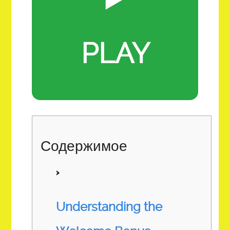
PLAY
Содержимое
Understanding the