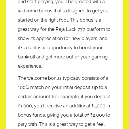
and start playing, you’ll be greeted with a
welcome bonus that’s designed to get you
started on the right foot. This bonus is a
great way for the Raja Luck 777 platform to
show its appreciation for new players, and
it’s a fantastic opportunity to boost your
bankroll and get more out of your gaming
experience.
The welcome bonus typically consists of a
100% match on your initial deposit, up to a
certain amount. For example, if you deposit
₹1,000, you’ll receive an additional ₹1,000 in
bonus funds, giving you a total of ₹2,000 to
play with. This is a great way to get a feel