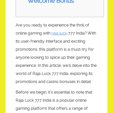
Welcome Bonus
Are you ready to experience the thrill of
online gaming with
raja luck
777 India? With
its user-friendly interface and exciting
promotions, this platform is a must-try for
anyone looking to spice up their gaming
experience. In this article, we’ll delve into the
world of Raja Luck 777 India, exploring its
promotions and casino bonuses in detail.
Before we begin, it’s essential to note that
Raja Luck 777 India is a popular online
gaming platform that offers a range of