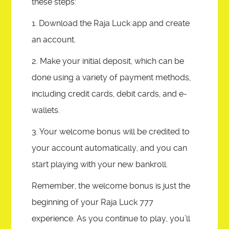
these steps:
1. Download the Raja Luck app and create
an account.
2. Make your initial deposit, which can be
done using a variety of payment methods,
including credit cards, debit cards, and e-
wallets.
3. Your welcome bonus will be credited to
your account automatically, and you can
start playing with your new bankroll.
Remember, the welcome bonus is just the
beginning of your Raja Luck 777
experience. As you continue to play, you’ll