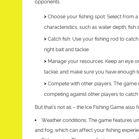
opponents.
Choose your fishing spot: Select from a 
characteristics, such as water depth, fish
Catch fish: Use your fishing rod to catc
right bait and tackle.
Manage your resources: Keep an eye on y
tackle, and make sure you have enough to
Compete with other players: The game is
competing against other players to catch
But that’s not all – the Ice Fishing Game also 
Weather conditions: The game features unp
and fog, which can affect your fishing experie