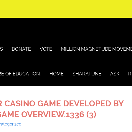
OS
DONATE
VOTE
MILLION MAGNETUDE MOVEM
CT
TERMS OF USE
LINKED TABLE OF
Z-12.0 FINANCIALS
DISCLOSURE
CONTENTS
SOFTWARE &
RE OF EDUCATION:
HOME
SHARATUNE
ASK
R
HARDWARE
CHALLENGE
ASSIGNMENTS
2026 SUMMER YOUTH
CREATIVE CAMP
$ 12. PRE-LAUNCH
ER CASINO GAME DEVELOPED BY
TEST MARKET ACTION
LET THE GAINS
CLASS
BEGIN!
AME OVERVIEW.1336 (3)
ZESTOPP12.0 DEVICE
CREATIVE CAPTION
ategorized
CONTEST
CHALLENGE!