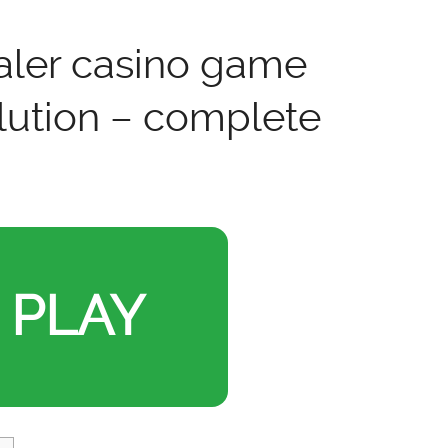
COLLECTIVE ECO
ealer casino game
PROMISED LAND
FOUND:
lution – complete
12 AMBASSADOR
QUEEN ADMINS
️ PLAY