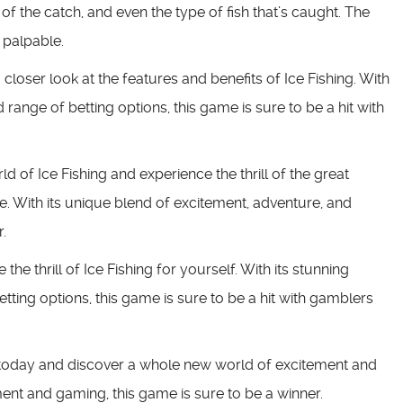
 of the catch, and even the type of fish that’s caught. The
s palpable.
 a closer look at the features and benefits of Ice Fishing. With
range of betting options, this game is sure to be a hit with
ld of Ice Fishing and experience the thrill of the great
 With its unique blend of excitement, adventure, and
.
the thrill of Ice Fishing for yourself. With its stunning
ting options, this game is sure to be a hit with gamblers
ng today and discover a whole new world of excitement and
ment and gaming, this game is sure to be a winner.