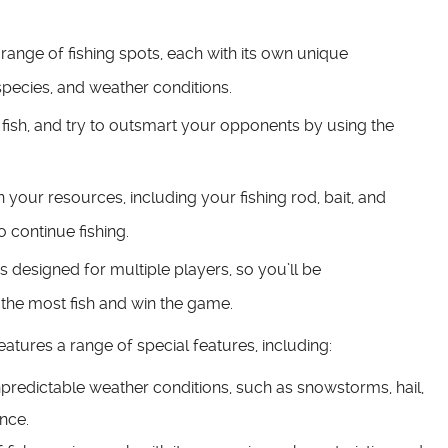
range of fishing spots, each with its own unique
 species, and weather conditions.
h fish, and try to outsmart your opponents by using the
our resources, including your fishing rod, bait, and
 continue fishing.
 designed for multiple players, so you’ll be
 the most fish and win the game.
features a range of special features, including:
redictable weather conditions, such as snowstorms, hail,
nce.