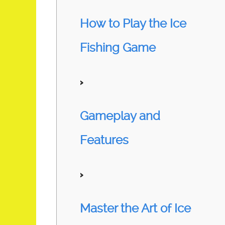
How to Play the Ice
Fishing Game
Gameplay and
Features
Master the Art of Ice