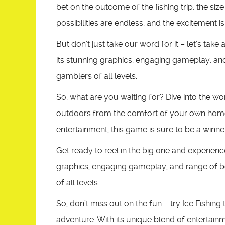
bet on the outcome of the fishing trip, the size
possibilities are endless, and the excitement i
But don’t just take our word for it – let’s take
its stunning graphics, engaging gameplay, and 
gamblers of all levels.
So, what are you waiting for? Dive into the wor
outdoors from the comfort of your own home.
entertainment, this game is sure to be a winner
Get ready to reel in the big one and experience 
graphics, engaging gameplay, and range of bet
of all levels.
So, don’t miss out on the fun – try Ice Fishi
adventure. With its unique blend of entertain