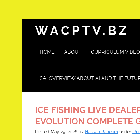
WACPTV.BZ
HOME
ABOUT
CURRICULUM VIDE
OPENING STATEMENT
12 CHANNEL VIDEOS
CONTA
/ CHALLENGE TO
CODEX
SAI OVERVIEW ABOUT AI AND THE FUTU
ACTION
AC 101-
AGRICULINARY
CF 303-CRAFTS &
ICE FISHING LIVE DEAL
FURNISHINGS
EVOLUTION COMPLETE G
CL 202-
COMMUNICATIONS &
Posted
May 29, 2026
by
Hassan Raheem
under
Unc
LOGISTICS