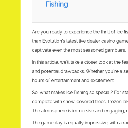
Fishing
Are you ready to experience the thrill of ice
than Evolution’s latest live dealer casino gam
captivate even the most seasoned gamblers.
In this article, we’ll take a closer look at the 
and potential drawbacks. Whether you’re a sea
hours of entertainment and excitement.
So, what makes Ice Fishing so special? For sta
complete with snow-covered trees, frozen lak
The atmosphere is immersive and engaging, mak
The gameplay is equally impressive, with a ra