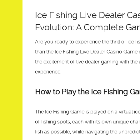
Ice Fishing Live Dealer 
Evolution: A Complete G
Are you ready to experience the thrill of ice
than the Ice Fishing Live Dealer Casino Game
the excitement of live dealer gaming with the u
experience.
How to Play the Ice Fishing G
The Ice Fishing Game is played on a virtual ice
of fishing spots, each with its own unique cha
fish as possible, while navigating the unpredi