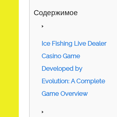
Содержимое
Ice Fishing Live Dealer
Casino Game
Developed by
Evolution: A Complete
Game Overview