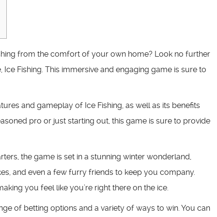
 fishing from the comfort of your own home? Look no further
e, Ice Fishing. This immersive and engaging game is sure to
features and gameplay of Ice Fishing, as well as its benefits
soned pro or just starting out, this game is sure to provide
rters, the game is set in a stunning winter wonderland,
es, and even a few furry friends to keep you company.
ing you feel like you’re right there on the ice.
nge of betting options and a variety of ways to win. You can