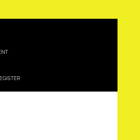
ENT
EGISTER