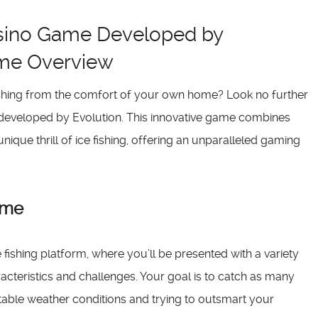
Casino Game Developed by
ame Overview
 fishing from the comfort of your own home? Look no further
 developed by Evolution. This innovative game combines
nique thrill of ice fishing, offering an unparalleled gaming
ame
 fishing platform, where you’ll be presented with a variety
racteristics and challenges. Your goal is to catch as many
ctable weather conditions and trying to outsmart your