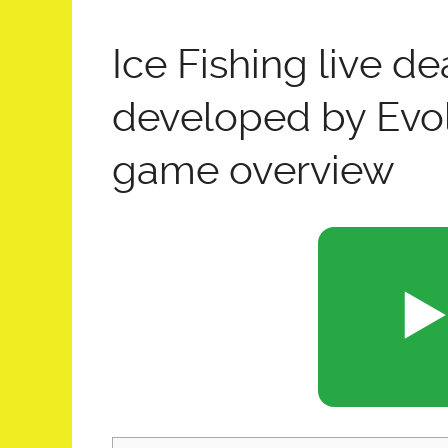
DE 404-DATA &
EDUCATION
Ice Fishing live d
E 505-ENGINEERING
developed by Evo
FA 606-FASHIONS &
ACCESSORIES
game overview
HPS 707-HEALTH &
PUBLIC SAFETY
PA 808-PERFORMING
ARTS
RE 909-REAL ESTATE
▶
SF 110 SALES &
FINANCE
SR 111-SOCIAL
REFORM
VGA 112-VISUAL
GRAPHIC ARTS