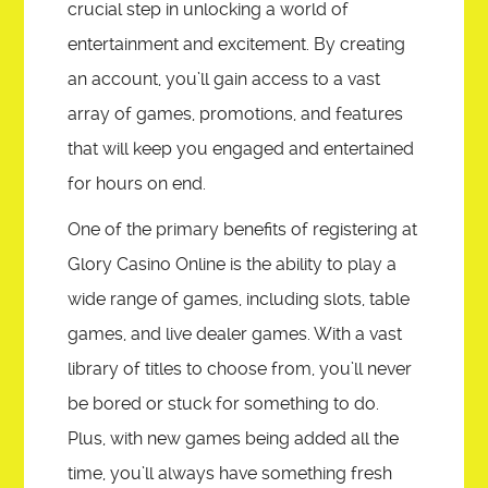
crucial step in unlocking a world of
entertainment and excitement. By creating
an account, you’ll gain access to a vast
array of games, promotions, and features
that will keep you engaged and entertained
for hours on end.
One of the primary benefits of registering at
Glory Casino Online is the ability to play a
wide range of games, including slots, table
games, and live dealer games. With a vast
library of titles to choose from, you’ll never
be bored or stuck for something to do.
Plus, with new games being added all the
time, you’ll always have something fresh