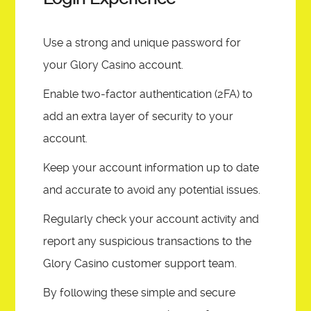
Use a strong and unique password for
your Glory Casino account.
Enable two-factor authentication (2FA) to
add an extra layer of security to your
account.
Keep your account information up to date
and accurate to avoid any potential issues.
Regularly check your account activity and
report any suspicious transactions to the
Glory Casino customer support team.
By following these simple and secure