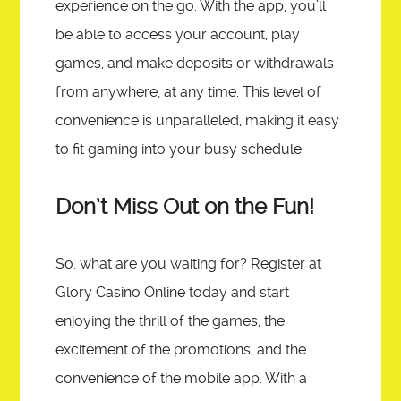
experience on the go. With the app, you’ll
be able to access your account, play
games, and make deposits or withdrawals
from anywhere, at any time. This level of
convenience is unparalleled, making it easy
to fit gaming into your busy schedule.
Don’t Miss Out on the Fun!
So, what are you waiting for? Register at
Glory Casino Online today and start
enjoying the thrill of the games, the
excitement of the promotions, and the
convenience of the mobile app. With a