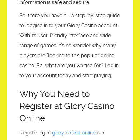
information is safe and secure.
So, there you have it – a step-by-step guide
to logging in to your Glory Casino account.
With its user-friendly interface and wide
range of games, it’s no wonder why many
players are flocking to this popular online
casino. So, what are you waiting for? Log in
to your account today and start playing.
Why You Need to
Register at Glory Casino
Online
Registering at
glory casino online
is a