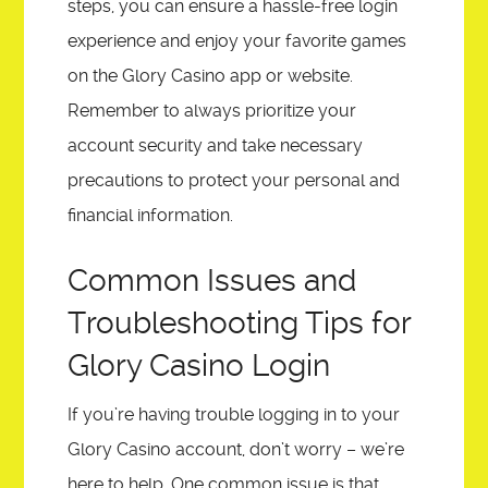
steps, you can ensure a hassle-free login
experience and enjoy your favorite games
on the Glory Casino app or website.
Remember to always prioritize your
account security and take necessary
precautions to protect your personal and
financial information.
Common Issues and
Troubleshooting Tips for
Glory Casino Login
If you’re having trouble logging in to your
Glory Casino account, don’t worry – we’re
here to help. One common issue is that