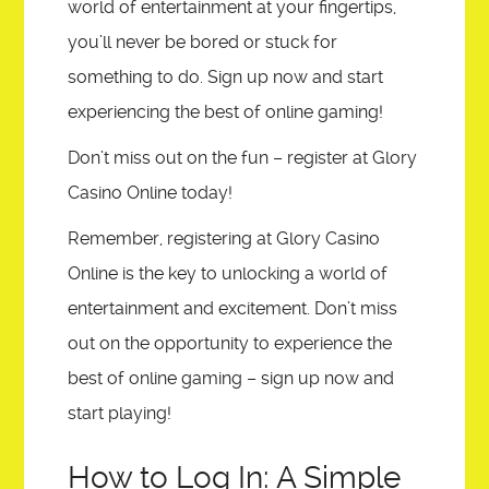
world of entertainment at your fingertips,
you’ll never be bored or stuck for
something to do. Sign up now and start
experiencing the best of online gaming!
Don’t miss out on the fun – register at Glory
Casino Online today!
Remember, registering at Glory Casino
Online is the key to unlocking a world of
entertainment and excitement. Don’t miss
out on the opportunity to experience the
best of online gaming – sign up now and
start playing!
How to Log In: A Simple