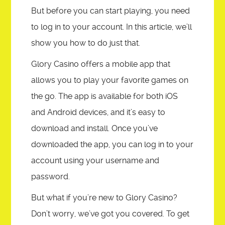
But before you can start playing, you need
to log in to your account. In this article, we’ll
show you how to do just that.
Glory Casino offers a mobile app that
allows you to play your favorite games on
the go. The app is available for both iOS
and Android devices, and it’s easy to
download and install. Once you’ve
downloaded the app, you can log in to your
account using your username and
password.
But what if you’re new to Glory Casino?
Don’t worry, we’ve got you covered. To get