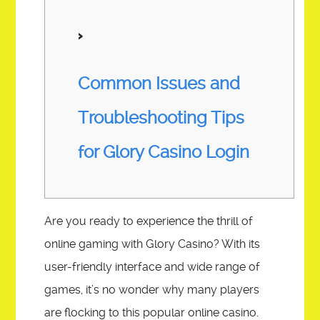
Common Issues and
Troubleshooting Tips
for Glory Casino Login
Are you ready to experience the thrill of
online gaming with Glory Casino? With its
user-friendly interface and wide range of
games, it’s no wonder why many players
are flocking to this popular online casino.