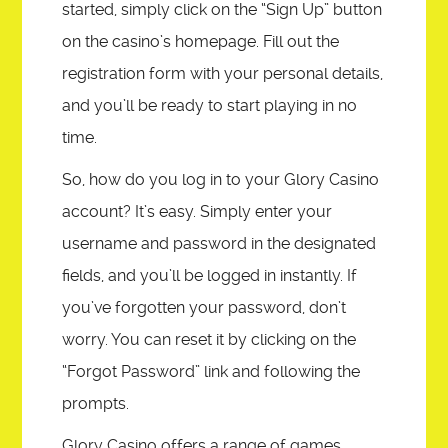
started, simply click on the “Sign Up” button
on the casino’s homepage. Fill out the
registration form with your personal details,
and you’ll be ready to start playing in no
time.
So, how do you log in to your Glory Casino
account? It’s easy. Simply enter your
username and password in the designated
fields, and you’ll be logged in instantly. If
you’ve forgotten your password, don’t
worry. You can reset it by clicking on the
“Forgot Password” link and following the
prompts.
Glory Casino offers a range of games,