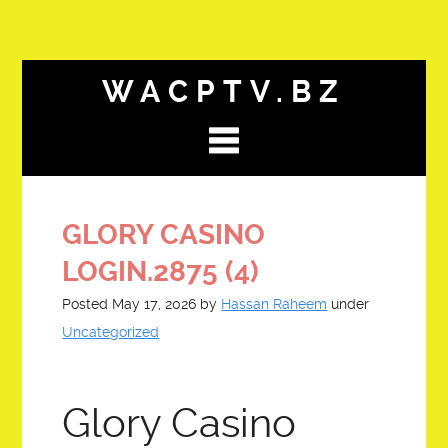
WACPTV.BZ
GLORY CASINO
LOGIN.2875 (4)
Posted
May 17, 2026
by
Hassan Raheem
under
Uncategorized
Glory Casino