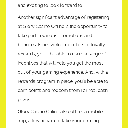
and exciting to look forward to.
Another significant advantage of registering
at Glory Casino Online is the opportunity to
take part in various promotions and
bonuses. From welcome offers to loyalty
rewards, you’ll be able to claim a range of
incentives that will help you get the most
out of your gaming experience. And, with a
rewards program in place, you’ll be able to
earn points and redeem them for real cash
prizes.
Glory Casino Online also offers a mobile
app, allowing you to take your gaming