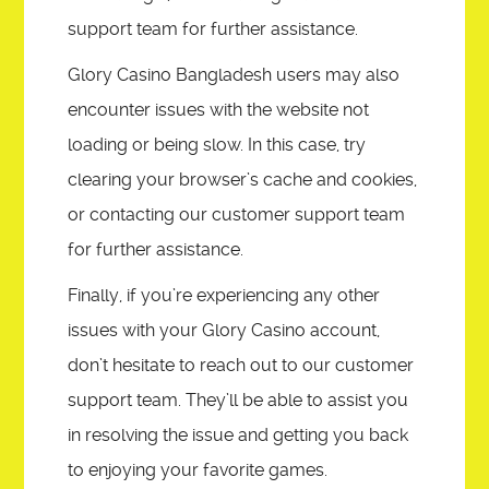
support team for further assistance.
Glory Casino Bangladesh users may also
encounter issues with the website not
loading or being slow. In this case, try
clearing your browser’s cache and cookies,
or contacting our customer support team
for further assistance.
Finally, if you’re experiencing any other
issues with your Glory Casino account,
don’t hesitate to reach out to our customer
support team. They’ll be able to assist you
in resolving the issue and getting you back
to enjoying your favorite games.