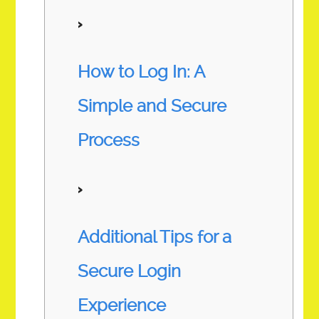
How to Log In: A
Simple and Secure
Process
Additional Tips for a
Secure Login
Experience