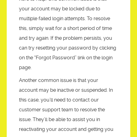
your account may be locked due to
multiple failed login attempts. To resolve
this, simply wait for a short period of time
and try again. If the problem persists, you
can try resetting your password by clicking
on the “Forgot Password” link on the login
page.
Another common issue is that your
account may be inactive or suspended. In
this case, you’ll need to contact our
customer support team to resolve the
issue. They’ll be able to assist you in
reactivating your account and getting you