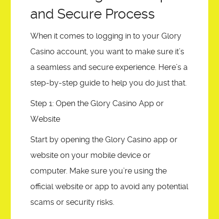
and Secure Process
When it comes to logging in to your Glory
Casino account, you want to make sure it’s
a seamless and secure experience. Here’s a
step-by-step guide to help you do just that.
Step 1: Open the Glory Casino App or
Website
Start by opening the Glory Casino app or
website on your mobile device or
computer. Make sure you’re using the
official website or app to avoid any potential
scams or security risks.