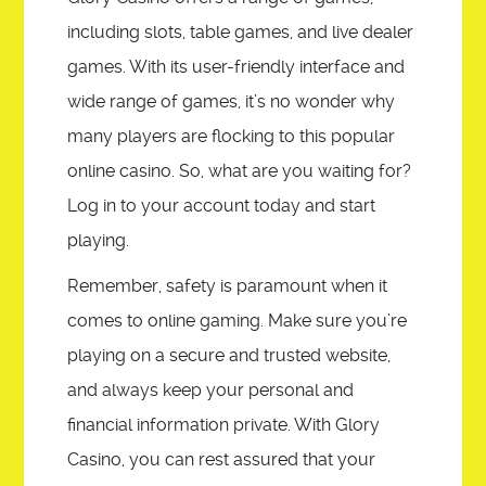
including slots, table games, and live dealer
games. With its user-friendly interface and
wide range of games, it’s no wonder why
many players are flocking to this popular
online casino. So, what are you waiting for?
Log in to your account today and start
playing.
Remember, safety is paramount when it
comes to online gaming. Make sure you’re
playing on a secure and trusted website,
and always keep your personal and
financial information private. With Glory
Casino, you can rest assured that your