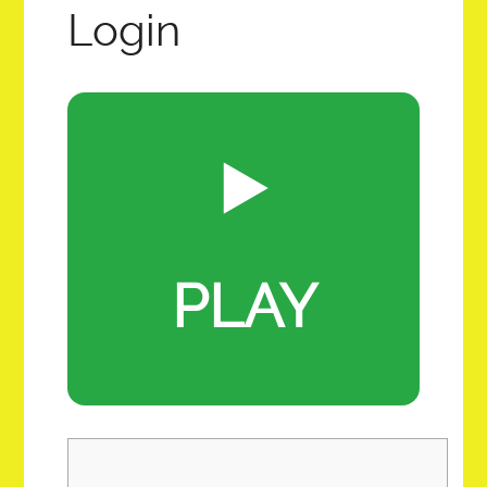
Login
▶️
PLAY