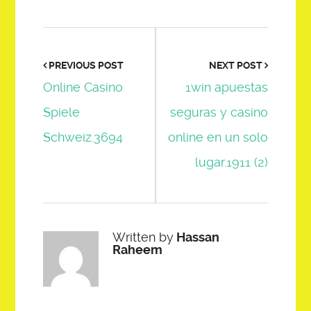
PREVIOUS POST
NEXT POST
Online Casino
1win apuestas
Spiele
seguras y casino
Schweiz.3694
online en un solo
lugar.1911 (2)
Written by
Hassan
Raheem