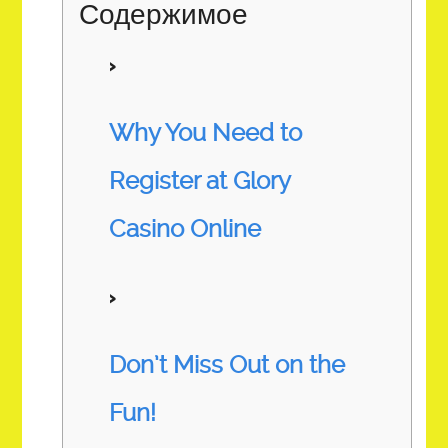
Содержимое
Why You Need to
Register at Glory
Casino Online
Don’t Miss Out on the
Fun!