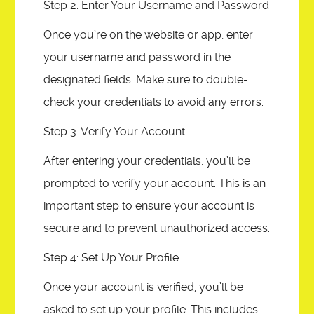
Step 2: Enter Your Username and Password
Once you’re on the website or app, enter
your username and password in the
designated fields. Make sure to double-
check your credentials to avoid any errors.
Step 3: Verify Your Account
After entering your credentials, you’ll be
prompted to verify your account. This is an
important step to ensure your account is
secure and to prevent unauthorized access.
Step 4: Set Up Your Profile
Once your account is verified, you’ll be
asked to set up your profile. This includes