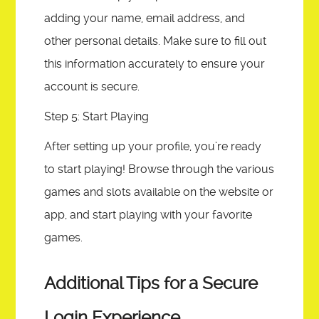
adding your name, email address, and
other personal details. Make sure to fill out
this information accurately to ensure your
account is secure.
Step 5: Start Playing
After setting up your profile, you’re ready
to start playing! Browse through the various
games and slots available on the website or
app, and start playing with your favorite
games.
Additional Tips for a Secure
Login Experience