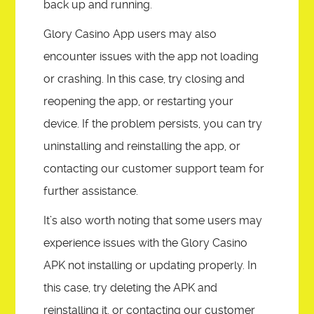
back up and running.
Glory Casino App users may also
encounter issues with the app not loading
or crashing. In this case, try closing and
reopening the app, or restarting your
device. If the problem persists, you can try
uninstalling and reinstalling the app, or
contacting our customer support team for
further assistance.
It’s also worth noting that some users may
experience issues with the Glory Casino
APK not installing or updating properly. In
this case, try deleting the APK and
reinstalling it, or contacting our customer