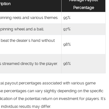
iption
Percentage
pinning reels and various themes.
95%
pinning wheel and a ball.
97%
beat the dealer's hand without
98%
 streamed directly to the player.
96%
cal payout percentages associated with various game
se percentages can vary slightly depending on the specific
ation of the potential return on investment for players. It’s
individual results may differ.