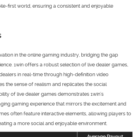
ile-first world, ensuring a consistent and enjoyable
s
vation in the online gaming industry, bridging the gap
ence. 1win offers a robust selection of live dealer games,
dealers in real-time through high-definition video
 the sense of realism and replicates the social
bility of live dealer games demonstrates 1win’s
aging gaming experience that mirrors the excitement and
mes often feature interactive elements, allowing players to
creating a more social and enjoyable environment.
Average Payout