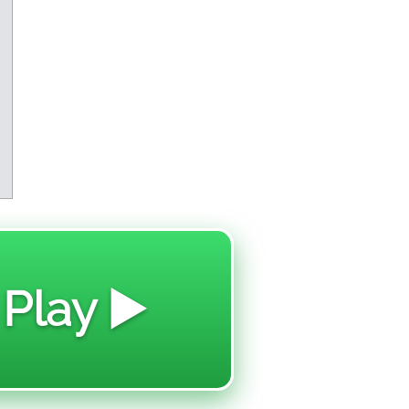
 Play ▶️