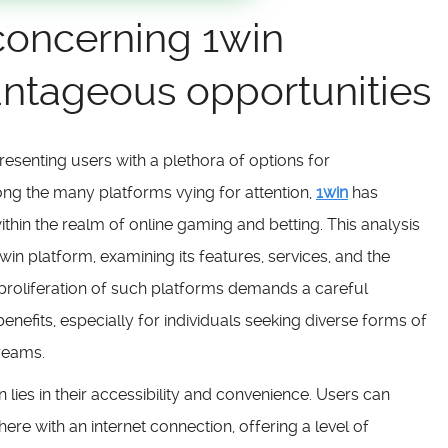
 concerning 1win
ntageous opportunities
presenting users with a plethora of options for
ng the many platforms vying for attention,
1win
has
ithin the realm of online gaming and betting. This analysis
win platform, examining its features, services, and the
e proliferation of such platforms demands a careful
benefits, especially for individuals seeking diverse forms of
treams.
n lies in their accessibility and convenience. Users can
ere with an internet connection, offering a level of