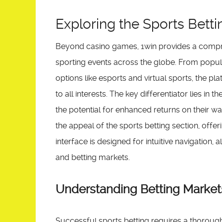
Exploring the Sports Bett
Beyond casino games, 1win provides a compreh
sporting events across the globe. From popular
options like esports and virtual sports, the pl
to all interests. The key differentiator lies in
the potential for enhanced returns on their 
the appeal of the sports betting section, offe
interface is designed for intuitive navigation, 
and betting markets.
Understanding Betting Marke
Successful sports betting requires a thorough