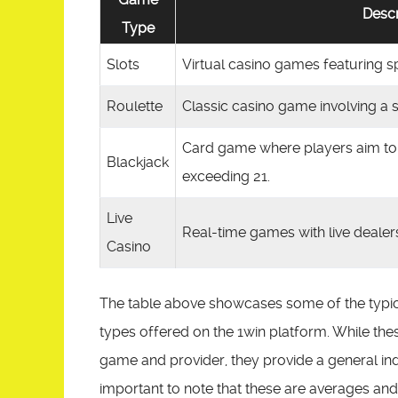
Descr
Type
Slots
Virtual casino games featuring s
Roulette
Classic casino game involving a s
Card game where players aim to 
Blackjack
exceeding 21.
Live
Real-time games with live dealers
Casino
The table above showcases some of the typi
types offered on the 1win platform. While the
game and provider, they provide a general indic
important to note that these are averages and 