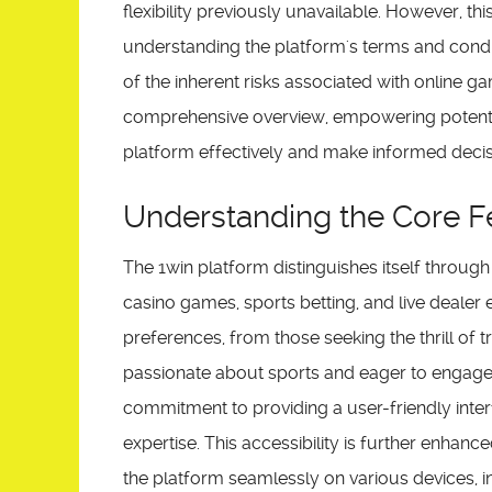
flexibility previously unavailable. However, th
understanding the platform's terms and condit
of the inherent risks associated with online g
comprehensive overview, empowering potentia
platform effectively and make informed decis
Understanding the Core Fe
The 1win platform distinguishes itself throu
casino games, sports betting, and live dealer
preferences, from those seeking the thrill of t
passionate about sports and eager to engage in
commitment to providing a user-friendly inter
expertise. This accessibility is further enhan
the platform seamlessly on various devices, 