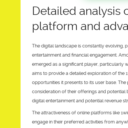
Detailed analysis
platform and adva
The digital landscape is constantly evolving, 
entertainment and financial engagement. Amo
emerged as a significant player, particularly w
aims to provide a detailed exploration of the 1
opportunities it presents to its user base. Th
consideration of their offerings and potential 
digital entertainment and potential revenue s
The attractiveness of online platforms like 1wi
engage in their preferred activities from anywh