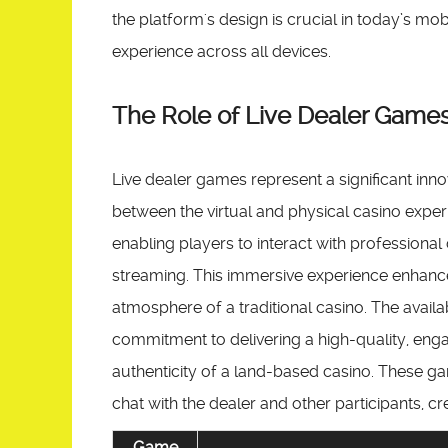
the platform's design is crucial in today’s mob
experience across all devices.
The Role of Live Dealer Game
Live dealer games represent a significant inno
between the virtual and physical casino experi
enabling players to interact with professional 
streaming. This immersive experience enhances
atmosphere of a traditional casino. The availa
commitment to delivering a high-quality, eng
authenticity of a land-based casino. These ga
chat with the dealer and other participants, 
Game