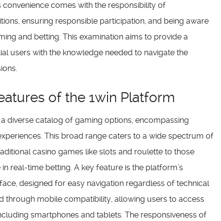
is convenience comes with the responsibility of
ions, ensuring responsible participation, and being aware
aming and betting. This examination aims to provide a
l users with the knowledge needed to navigate the
ions.
atures of the 1win Platform
gh a diverse catalog of gaming options, encompassing
 experiences. This broad range caters to a wide spectrum of
raditional casino games like slots and roulette to those
 real-time betting. A key feature is the platform’s
face, designed for easy navigation regardless of technical
ced through mobile compatibility, allowing users to access
including smartphones and tablets. The responsiveness of