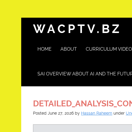
WACPTV.BZ
HOME
ABOUT
CURRICULUM VIDE
OPENING STATEMENT
12 CHANNEL VIDEOS
CONTA
/ CHALLENGE TO
CODEX
SAI OVERVIEW ABOUT AI AND THE FUTU
ACTION
AC 101-
AGRICULINARY
CF 303-CRAFTS &
DETAILED_ANALYSIS_C
FURNISHINGS
Posted
June 27, 2026
by
Hassan Raheem
under
Un
CL 202-
COMMUNICATIONS &
LOGISTICS