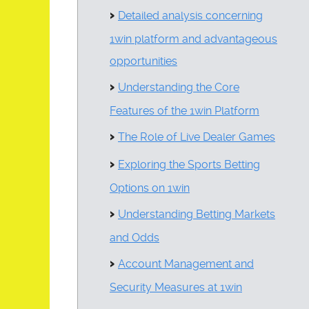
DE 404-DATA &
Detailed analysis concerning
EDUCATION
1win platform and advantageous
E 505-ENGINEERING
opportunities
FA 606-FASHIONS &
ACCESSORIES
Understanding the Core
Features of the 1win Platform
HPS 707-HEALTH &
PUBLIC SAFETY
The Role of Live Dealer Games
PA 808-PERFORMING
ARTS
Exploring the Sports Betting
RE 909-REAL ESTATE
Options on 1win
SF 110 SALES &
Understanding Betting Markets
FINANCE
and Odds
SR 111-SOCIAL
REFORM
Account Management and
VGA 112-VISUAL
Security Measures at 1win
GRAPHIC ARTS