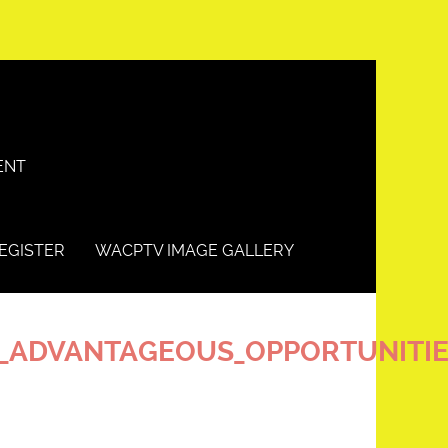
ENT
EGISTER
WACPTV IMAGE GALLERY
D_ADVANTAGEOUS_OPPORTUNITI