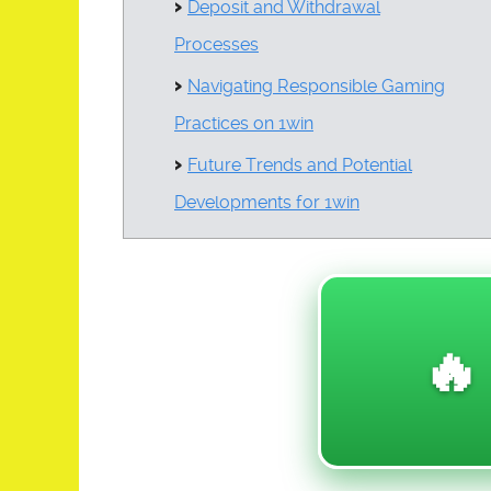
Deposit and Withdrawal
Processes
Navigating Responsible Gaming
Practices on 1win
Future Trends and Potential
Developments for 1win
🔥