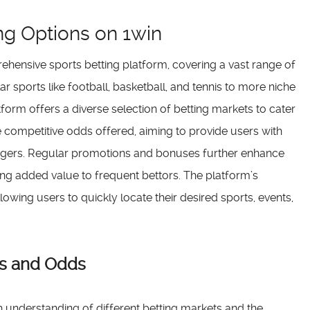
ing Options on 1win
ensive sports betting platform, covering a vast range of
 sports like football, basketball, and tennis to more niche
atform offers a diverse selection of betting markets to cater
 the competitive odds offered, aiming to provide users with
wagers. Regular promotions and bonuses further enhance
ring added value to frequent bettors. The platform’s
allowing users to quickly locate their desired sports, events,
ts and Odds
 understanding of different betting markets and the