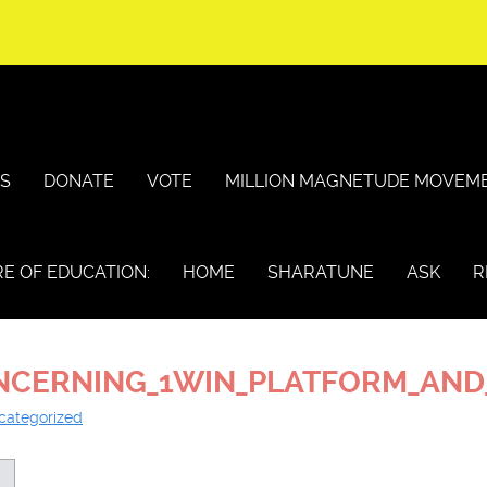
OS
DONATE
VOTE
MILLION MAGNETUDE MOVEM
CT
TERMS OF USE
LINKED TABLE OF
Z-12.0 FINANCIALS
DISCLOSURE
CONTENTS
SOFTWARE &
RE OF EDUCATION:
HOME
SHARATUNE
ASK
R
HARDWARE
CHALLENGE
ASSIGNMENTS
2026 SUMMER YOUTH
CREATIVE CAMP
$ 12. PRE-LAUNCH
ONCERNING_1WIN_PLATFORM_AN
TEST MARKET ACTION
LET THE GAINS
CLASS
BEGIN!
categorized
ZESTOPP12.0 DEVICE
CREATIVE CAPTION
CONTEST
CHALLENGE!