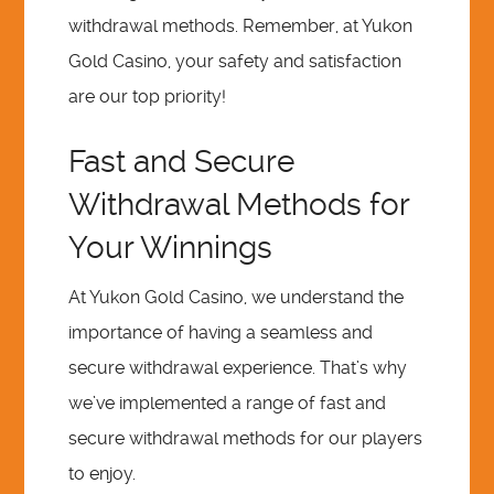
withdrawal methods. Remember, at Yukon
Gold Casino, your safety and satisfaction
are our top priority!
Fast and Secure
Withdrawal Methods for
Your Winnings
At Yukon Gold Casino, we understand the
importance of having a seamless and
secure withdrawal experience. That’s why
we’ve implemented a range of fast and
secure withdrawal methods for our players
to enjoy.