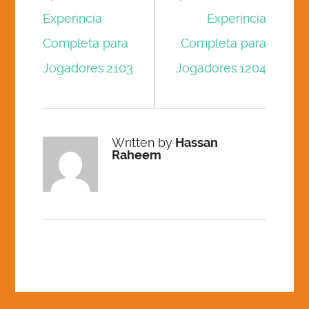
Experincia
Experincia
Completa para
Completa para
Jogadores.2103
Jogadores.1204
Written by
Hassan
Raheem