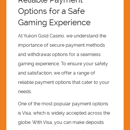
Options for a Safe
Gaming Experience
At Yukon Gold Casino, we understand the
importance of secure payment methods
and withdrawal options for a seamless
gaming experience. To ensure your safety
and satisfaction, we offer a range of
reliable payment options that cater to your
needs.
One of the most popular payment options
is Visa, which is widely accepted across the
globe. With Visa, you can make deposits