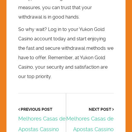
measures, you can trust that your
withdrawal is in good hands.
So why wait? Log in to your Yukon Gold
Casino account today and start enjoying
the fast and secure withdrawal methods we
have to offer. Remember, at Yukon Gold
Casino, your security and satisfaction are
our top priority.
PREVIOUS POST
NEXT POST
Melhores Casas de
Melhores Casas de
Apostas Cassino
Apostas Cassino