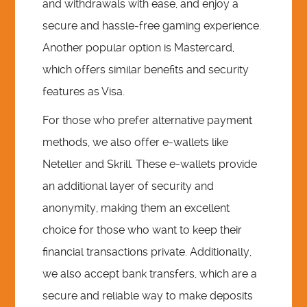
and withdrawals with ease, and enjoy a
secure and hassle-free gaming experience.
Another popular option is Mastercard,
which offers similar benefits and security
features as Visa.
For those who prefer alternative payment
methods, we also offer e-wallets like
Neteller and Skrill. These e-wallets provide
an additional layer of security and
anonymity, making them an excellent
choice for those who want to keep their
financial transactions private. Additionally,
we also accept bank transfers, which are a
secure and reliable way to make deposits