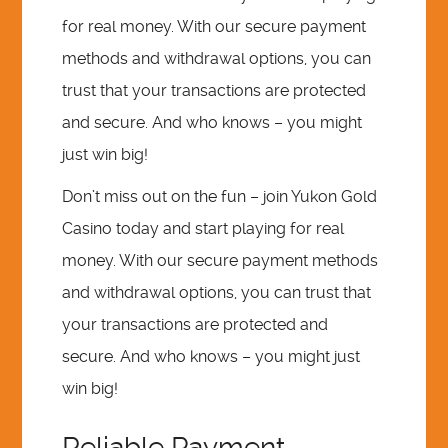
for real money. With our secure payment
methods and withdrawal options, you can
trust that your transactions are protected
and secure. And who knows – you might
just win big!
Don’t miss out on the fun – join Yukon Gold
Casino today and start playing for real
money. With our secure payment methods
and withdrawal options, you can trust that
your transactions are protected and
secure. And who knows – you might just
win big!
Reliable Payment