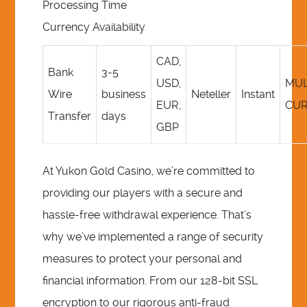
Processing Time
Currency Availability
CAD,
Bank
3-5
USD,
MUL
Wire
business
Neteller
Instant
EUR,
CUR
Transfer
days
GBP
At Yukon Gold Casino, we’re committed to
providing our players with a secure and
hassle-free withdrawal experience. That’s
why we’ve implemented a range of security
measures to protect your personal and
financial information. From our 128-bit SSL
encryption to our rigorous anti-fraud