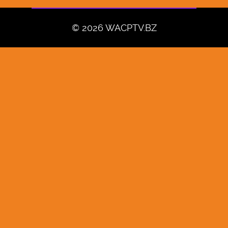
© 2026 WACPTV.BZ