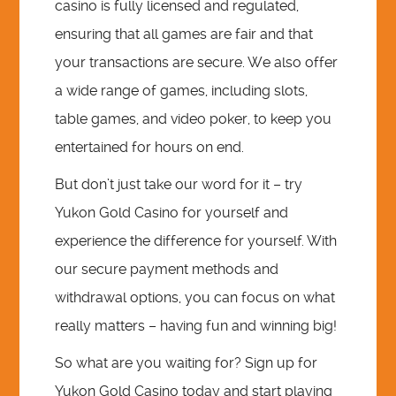
casino is fully licensed and regulated,
ensuring that all games are fair and that
your transactions are secure. We also offer
a wide range of games, including slots,
table games, and video poker, to keep you
entertained for hours on end.
But don’t just take our word for it – try
Yukon Gold Casino for yourself and
experience the difference for yourself. With
our secure payment methods and
withdrawal options, you can focus on what
really matters – having fun and winning big!
So what are you waiting for? Sign up for
Yukon Gold Casino today and start playing