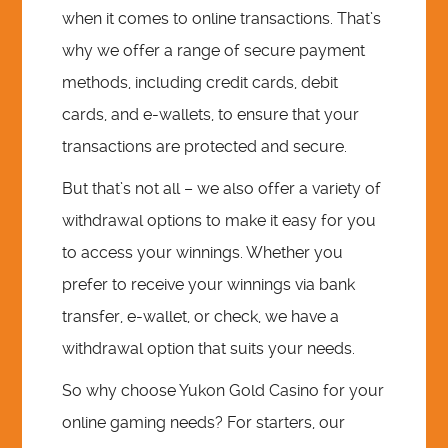
when it comes to online transactions. That’s
why we offer a range of secure payment
methods, including credit cards, debit
cards, and e-wallets, to ensure that your
transactions are protected and secure.
But that’s not all – we also offer a variety of
withdrawal options to make it easy for you
to access your winnings. Whether you
prefer to receive your winnings via bank
transfer, e-wallet, or check, we have a
withdrawal option that suits your needs.
So why choose Yukon Gold Casino for your
online gaming needs? For starters, our