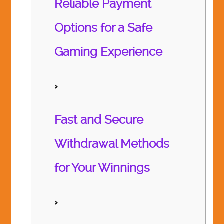
Reliable Payment
Options for a Safe
Gaming Experience
Fast and Secure
Withdrawal Methods
for Your Winnings