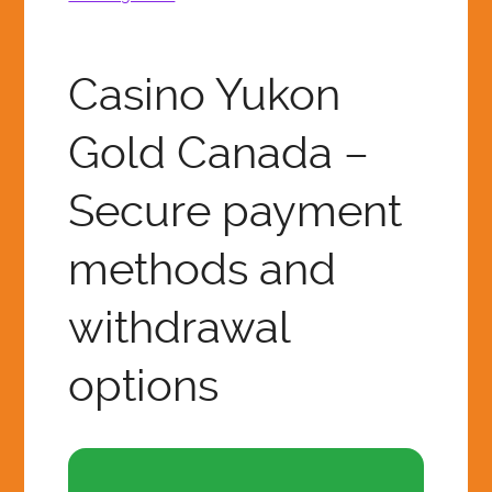
Casino Yukon
Gold Canada –
Secure payment
methods and
withdrawal
options