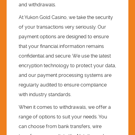
and withdrawals.
At Yukon Gold Casino, we take the security
of your transactions very seriously. Our
payment options are designed to ensure
that your financial information remains
confidential and secure. We use the latest
encryption technology to protect your data,
and our payment processing systems are
regularly audited to ensure compliance
with industry standards.
When it comes to withdrawals, we offer a
range of options to suit your needs. You
can choose from bank transfers, wire