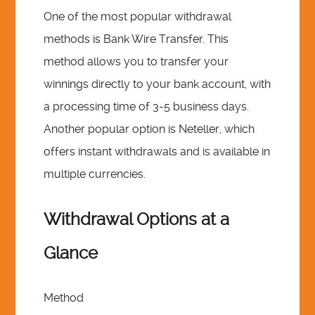
One of the most popular withdrawal
methods is Bank Wire Transfer. This
method allows you to transfer your
winnings directly to your bank account, with
a processing time of 3-5 business days.
Another popular option is Neteller, which
offers instant withdrawals and is available in
multiple currencies.
Withdrawal Options at a
Glance
Method