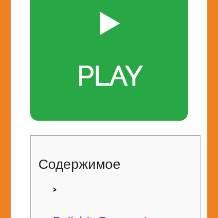
▶️
PLAY
Содержимое