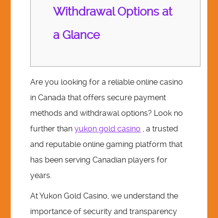
Withdrawal Options at
a Glance
Are you looking for a reliable online casino
in Canada that offers secure payment
methods and withdrawal options? Look no
further than
yukon gold casino
, a trusted
and reputable online gaming platform that
has been serving Canadian players for
years.
At Yukon Gold Casino, we understand the
importance of security and transparency