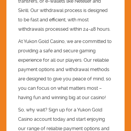
transfers, or e-wallets like Neteller and
Skrill. Our withdrawal process is designed
to be fast and efficient, with most
withdrawals processed within 24-48 hours.
At Yukon Gold Casino, we are committed to
providing a safe and secure gaming
experience for all our players. Our reliable
payment options and withdrawal methods
are designed to give you peace of mind, so
you can focus on what matters most –
having fun and winning big at our casino!
So, why wait? Sign up for a Yukon Gold
Casino account today and start enjoying
our range of reliable payment options and