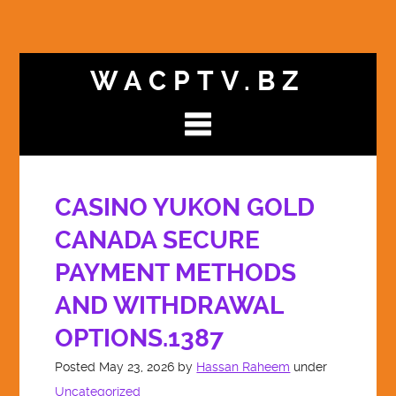
WACPTV.BZ
CASINO YUKON GOLD
CANADA SECURE
PAYMENT METHODS
AND WITHDRAWAL
OPTIONS.1387
Posted
May 23, 2026
by
Hassan Raheem
under
Uncategorized