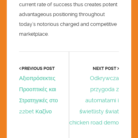
current rate of success thus creates potent
advantageous positioning throughout
today’s notorious charged and competitive
marketplace.
PREVIOUS POST
NEXT POST
Αξιοπρόσεκτες
Odkrywcza
Προοπτικές και
przygoda z
Στρατηγικές στο
automatami i
22bet Καζίνο
świetlisty świat
chicken road demo