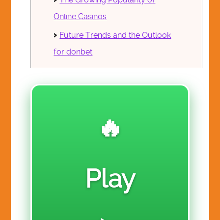
Online Casinos
Future Trends and the Outlook
for donbet
🔥
Play