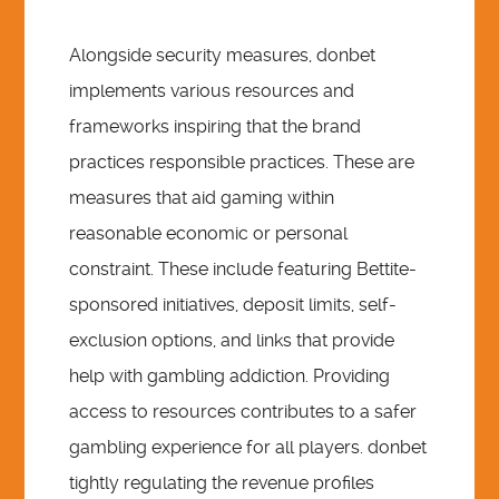
Alongside security measures, donbet
implements various resources and
frameworks inspiring that the brand
practices responsible practices. These are
measures that aid gaming within
reasonable economic or personal
constraint. These include featuring Bettite-
sponsored initiatives, deposit limits, self-
exclusion options, and links that provide
help with gambling addiction. Providing
access to resources contributes to a safer
gambling experience for all players. donbet
tightly regulating the revenue profiles