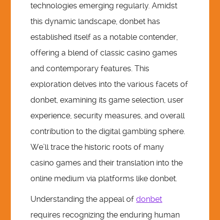
technologies emerging regularly. Amidst
this dynamic landscape, donbet has
established itself as a notable contender,
offering a blend of classic casino games
and contemporary features. This
exploration delves into the various facets of
donbet, examining its game selection, user
experience, security measures, and overall
contribution to the digital gambling sphere.
We’ll trace the historic roots of many
casino games and their translation into the
online medium via platforms like donbet.
Understanding the appeal of
donbet
requires recognizing the enduring human