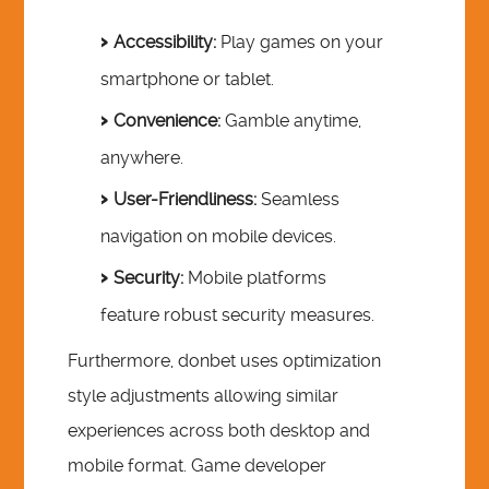
Accessibility:
Play games on your
smartphone or tablet.
Convenience:
Gamble anytime,
anywhere.
User-Friendliness:
Seamless
navigation on mobile devices.
Security:
Mobile platforms
feature robust security measures.
Furthermore, donbet uses optimization
style adjustments allowing similar
experiences across both desktop and
mobile format. Game developer