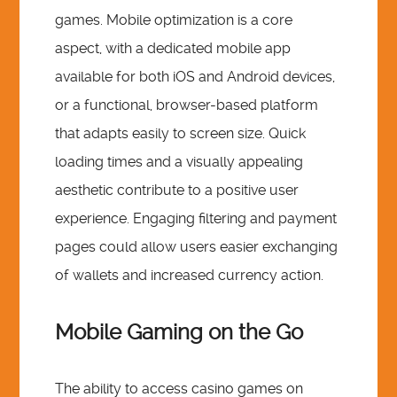
games. Mobile optimization is a core
aspect, with a dedicated mobile app
available for both iOS and Android devices,
or a functional, browser-based platform
that adapts easily to screen size. Quick
loading times and a visually appealing
aesthetic contribute to a positive user
experience. Engaging filtering and payment
pages could allow users easier exchanging
of wallets and increased currency action.
Mobile Gaming on the Go
The ability to access casino games on