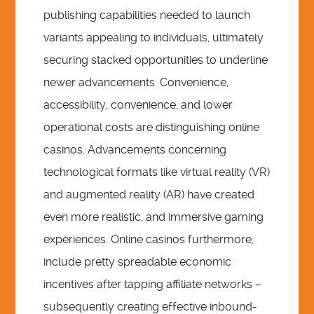
publishing capabilities needed to launch
variants appealing to individuals, ultimately
securing stacked opportunities to underline
newer advancements. Convenience,
accessibility, convenience, and lower
operational costs are distinguishing online
casinos. Advancements concerning
technological formats like virtual reality (VR)
and augmented reality (AR) have created
even more realistic, and immersive gaming
experiences. Online casinos furthermore,
include pretty spreadable economic
incentives after tapping affiliate networks –
subsequently creating effective inbound-