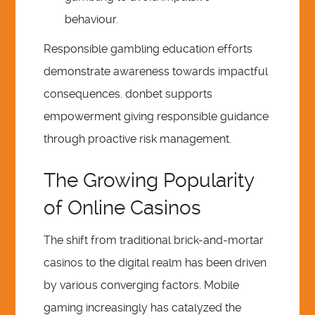
behaviour.
Responsible gambling education efforts
demonstrate awareness towards impactful
consequences. donbet supports
empowerment giving responsible guidance
through proactive risk management.
The Growing Popularity
of Online Casinos
The shift from traditional brick-and-mortar
casinos to the digital realm has been driven
by various converging factors. Mobile
gaming increasingly has catalyzed the