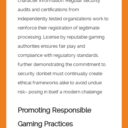
character information. Regular security
audits and certifications from
independently tested organizations work to
reinforce their registration of legitimate
processing. License by reputable gaming
authorities ensures fair play and
compliance with regulatory standards,
further demonstrating the commitment to
security. donbet must continually create
ethical frameworks alike to avoid undue
risk– posing in itself a modern challenge.
Promoting Responsible
Gaming Practices