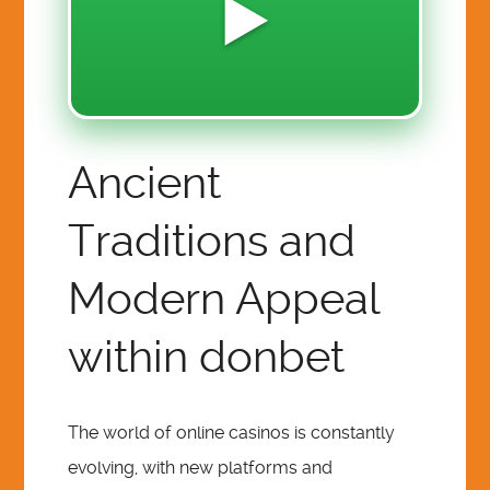
▶️
Ancient
Traditions and
Modern Appeal
within donbet
The world of online casinos is constantly
evolving, with new platforms and