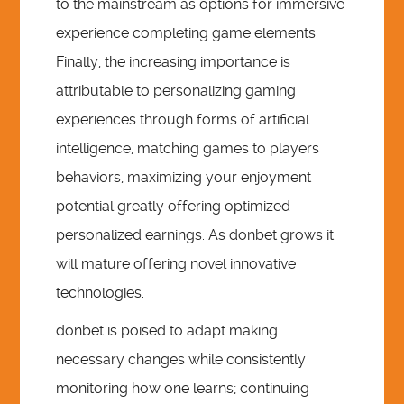
to the mainstream as options for immersive
experience completing game elements.
Finally, the increasing importance is
attributable to personalizing gaming
experiences through forms of artificial
intelligence, matching games to players
behaviors, maximizing your enjoyment
potential greatly offering optimized
personalized earnings. As donbet grows it
will mature offering novel innovative
technologies.
donbet is poised to adapt making
necessary changes while consistently
monitoring how one learns; continuing