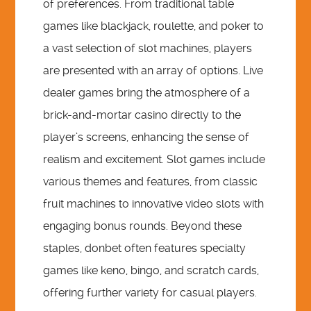
of preferences. From traditional table
games like blackjack, roulette, and poker to
a vast selection of slot machines, players
are presented with an array of options. Live
dealer games bring the atmosphere of a
brick-and-mortar casino directly to the
player’s screens, enhancing the sense of
realism and excitement. Slot games include
various themes and features, from classic
fruit machines to innovative video slots with
engaging bonus rounds. Beyond these
staples, donbet often features specialty
games like keno, bingo, and scratch cards,
offering further variety for casual players.