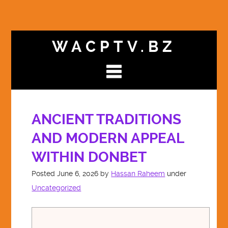
WACPTV.BZ
ANCIENT TRADITIONS
AND MODERN APPEAL
WITHIN DONBET
Posted
June 6, 2026
by
Hassan Raheem
under
Uncategorized