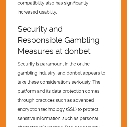
compatibility also has significantly
increased usability.
Security and
Responsible Gambling
Measures at donbet
Security is paramount in the online
gambling industry, and donbet appears to
take these considerations seriously. The
platform and its data protection comes
through practices such as advanced
encryption technology (SSL) to protect
sensitive information, such as personal