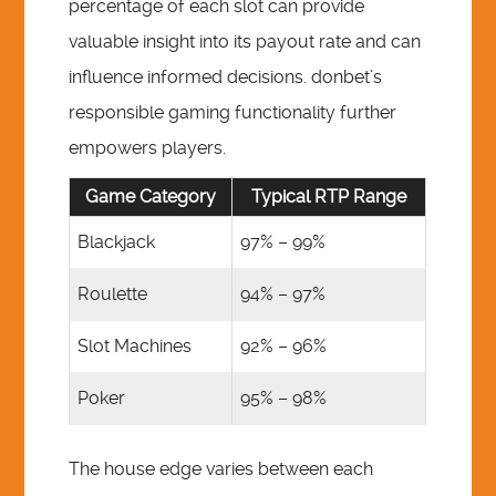
percentage of each slot can provide
valuable insight into its payout rate and can
influence informed decisions. donbet’s
responsible gaming functionality further
empowers players.
Game Category
Typical RTP Range
Blackjack
97% – 99%
Roulette
94% – 97%
Slot Machines
92% – 96%
Poker
95% – 98%
The house edge varies between each