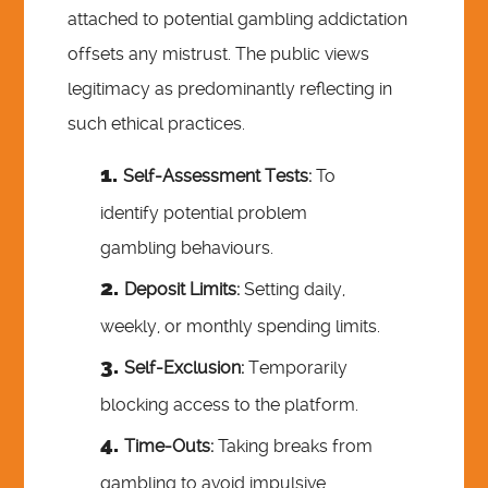
attached to potential gambling addictation
offsets any mistrust. The public views
legitimacy as predominantly reflecting in
such ethical practices.
Self-Assessment Tests:
To
identify potential problem
gambling behaviours.
Deposit Limits:
Setting daily,
weekly, or monthly spending limits.
Self-Exclusion:
Temporarily
blocking access to the platform.
Time-Outs:
Taking breaks from
gambling to avoid impulsive