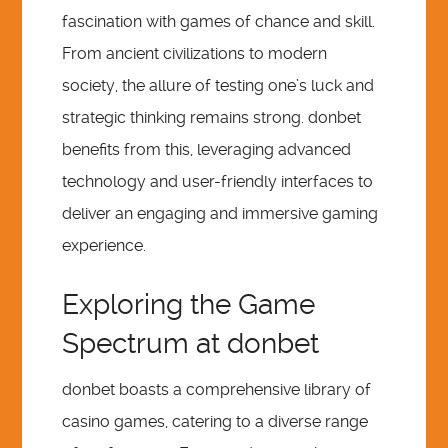
fascination with games of chance and skill.
From ancient civilizations to modern
society, the allure of testing one’s luck and
strategic thinking remains strong. donbet
benefits from this, leveraging advanced
technology and user-friendly interfaces to
deliver an engaging and immersive gaming
experience.
Exploring the Game
Spectrum at donbet
donbet boasts a comprehensive library of
casino games, catering to a diverse range