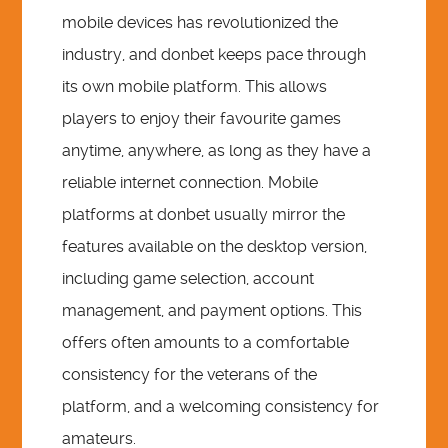
mobile devices has revolutionized the
industry, and donbet keeps pace through
its own mobile platform. This allows
players to enjoy their favourite games
anytime, anywhere, as long as they have a
reliable internet connection. Mobile
platforms at donbet usually mirror the
features available on the desktop version,
including game selection, account
management, and payment options. This
offers often amounts to a comfortable
consistency for the veterans of the
platform, and a welcoming consistency for
amateurs.