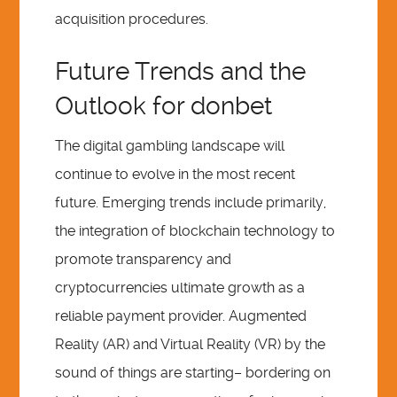
acquisition procedures.
Future Trends and the
Outlook for donbet
The digital gambling landscape will
continue to evolve in the most recent
future. Emerging trends include primarily,
the integration of blockchain technology to
promote transparency and
cryptocurrencies ultimate growth as a
reliable payment provider. Augmented
Reality (AR) and Virtual Reality (VR) by the
sound of things are starting– bordering on