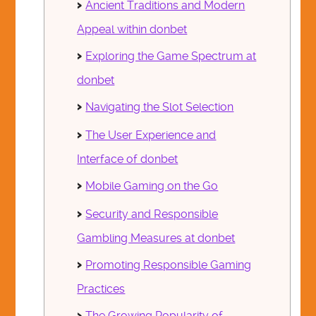
Ancient Traditions and Modern
Appeal within donbet
Exploring the Game Spectrum at
donbet
Navigating the Slot Selection
The User Experience and
Interface of donbet
Mobile Gaming on the Go
Security and Responsible
Gambling Measures at donbet
Promoting Responsible Gaming
Practices
The Growing Popularity of