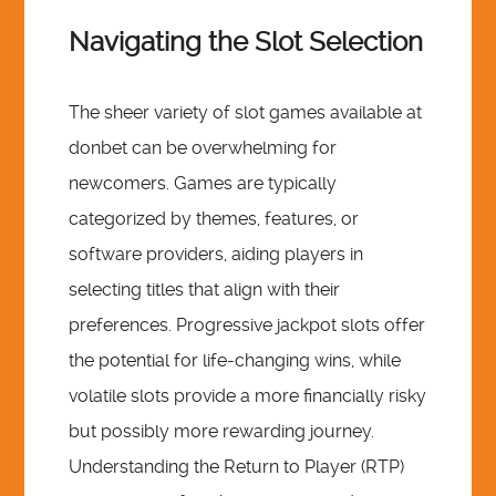
Navigating the Slot Selection
The sheer variety of slot games available at
donbet can be overwhelming for
newcomers. Games are typically
categorized by themes, features, or
software providers, aiding players in
selecting titles that align with their
preferences. Progressive jackpot slots offer
the potential for life-changing wins, while
volatile slots provide a more financially risky
but possibly more rewarding journey.
Understanding the Return to Player (RTP)