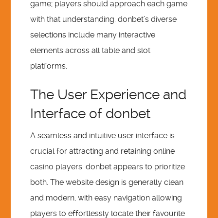
game; players should approach each game
with that understanding. donbet’s diverse
selections include many interactive
elements across all table and slot
platforms.
The User Experience and
Interface of donbet
A seamless and intuitive user interface is
crucial for attracting and retaining online
casino players. donbet appears to prioritize
both. The website design is generally clean
and modern, with easy navigation allowing
players to effortlessly locate their favourite