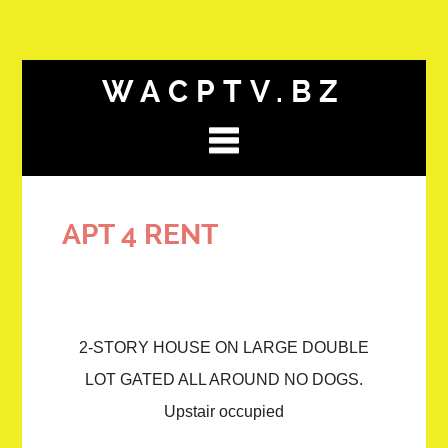
WACPTV.BZ
APT 4 RENT
2-STORY HOUSE ON LARGE DOUBLE
LOT GATED ALL AROUND NO DOGS.
Upstair occupied