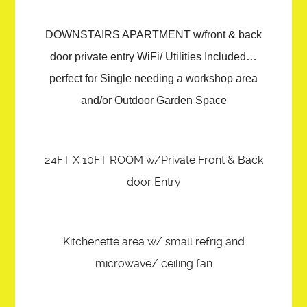
DOWNSTAIRS APARTMENT w/front & back
door private entry WiFi/ Utilities Included…
perfect for Single needing a workshop area
and/or Outdoor Garden Space
24FT X 10FT ROOM w/Private Front & Back
door Entry
Kitchenette area w/ small refrig and
microwave/ ceiling fan