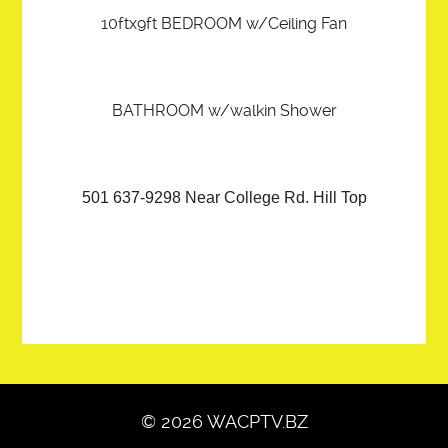
10ftx9ft BEDROOM w/Ceiling Fan
BATHROOM w/walkin Shower
501 637-9298 Near College Rd. Hill Top
© 2026 WACPTV.BZ