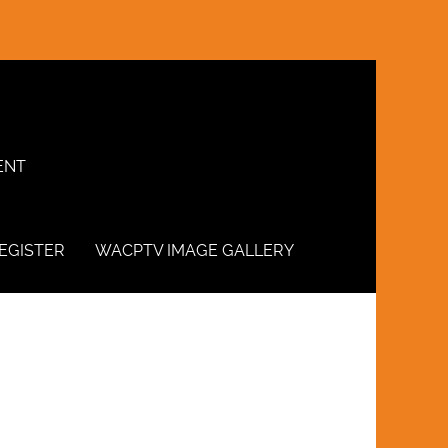
ENT
EGISTER
WACPTV IMAGE GALLERY