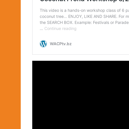
DE 404-DATA &
EDUCATION
E 505-ENGINEERING
FA 606-FASHIONS &
ACCESSORIES
HPS 707-HEALTH &
PUBLIC SAFETY
PA 808-PERFORMING
ARTS
RE 909-REAL ESTATE
SF 110 SALES &
FINANCE
SR 111-SOCIAL
REFORM
VGA 112-VISUAL
GRAPHIC ARTS