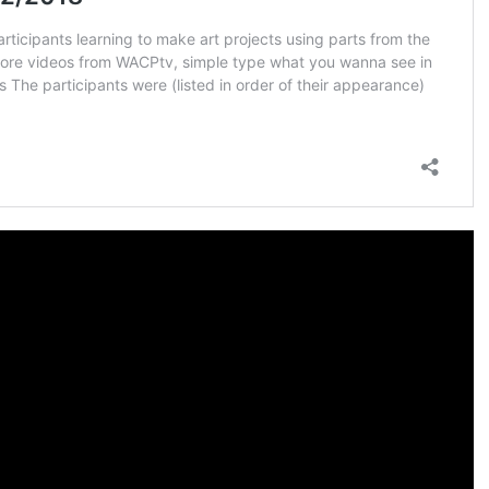
COLLECTIVE ECO
PROMISED LAND
FOUND:
12 AMBASSADOR
QUEEN ADMINS