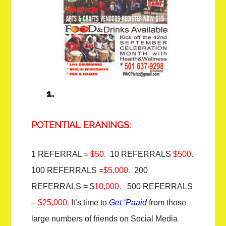
POTENTIAL ERANINGS:
1 REFERRAL =
$50.
10 REFERRALS
$500.
100 REFERRALS =
$5,000.
200
REFERRALS = $
10,000.
500 REFERRALS
–
$25,000.
It’s time to
Get ‘Paaid
from those
large numbers of friends on Social Media