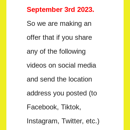
September 3rd 2023.
So we are making an
offer that if you share
any of the following
videos on social media
and send the location
address you posted (to
Facebook, Tiktok,
Instagram, Twitter, etc.)