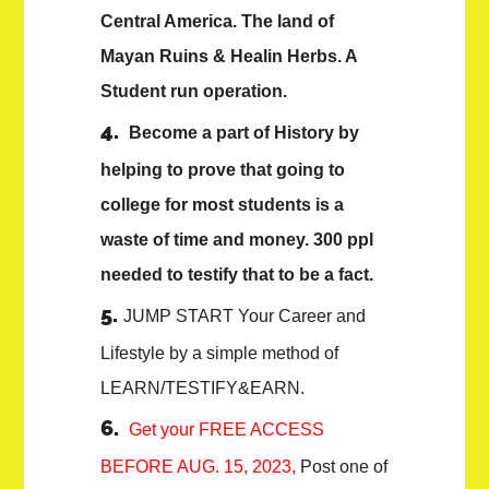
Central America. The land of
Mayan Ruins & Healin Herbs. A
Student run operation.
Become a part of History by
helping to prove that going to
college for most students is a
waste of time and money. 300 ppl
needed to testify that to be a fact.
JUMP START Your Career and
Lifestyle by a simple method of
LEARN/TESTIFY&EARN.
Get your FREE ACCESS
BEFORE AUG. 15, 2023,
Post one of