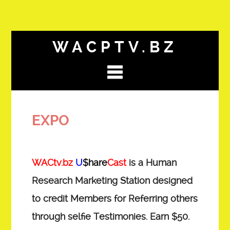
WACPTV.BZ
EXPO
WACtv.bz
U
$hare
Cast
is a Human
Research Marketing Station designed
to credit Members for Referring others
through selfie Testimonies. Earn $50.