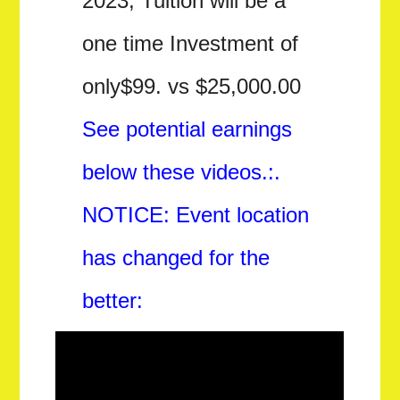
2023, Tuition will be a
one time Investment of
only$99. vs $25,000.00
See potential earnings
below these videos.:.
NOTICE: Event location
has changed for the
better: