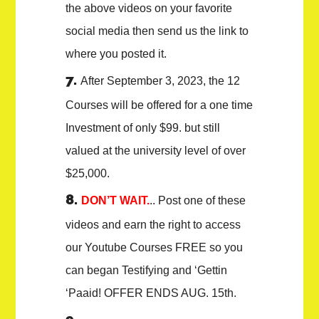
the above videos on your favorite
social media then send us the link to
where you posted it.
After September 3, 2023, the 12
Courses will be offered for a one time
Investment of only $99. but still
valued at the university level of over
$25,000.
DON’T WAIT.
.. Post one of these
videos and earn the right to access
our Youtube Courses FREE so you
can began Testifying and ‘Gettin
‘Paaid! OFFER ENDS AUG. 15th.