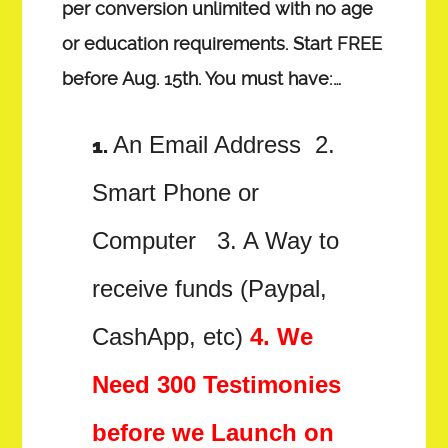
per conversion unlimited with no age
or education requirements. Start FREE
before Aug. 15th. You must have:…
An Email Address 2.
Smart Phone or
Computer 3. A Way to
receive funds (Paypal,
CashApp, etc)
4. We
Need 300 Testimonies
before we Launch on