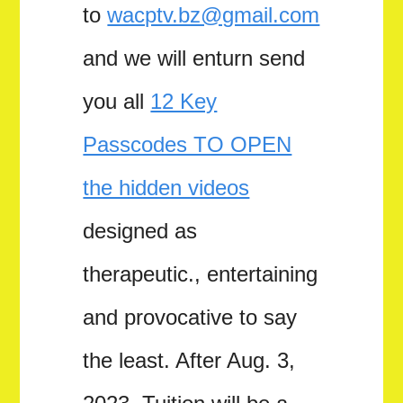
to
wacptv.bz@gmail.com
and we will enturn send
you all
12 Key
Passcodes TO OPEN
the hidden videos
designed as
therapeutic., entertaining
and provocative to say
the least. After Aug. 3,