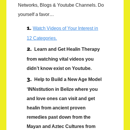
Networks, Blogs & Youtube Channels. Do
yourself a favor…
Watch Videos of Your Interest in
12 Categories.
Learn and Get Healin Therapy
from watching vital videos you
didn’t know exist on Youtube.
Help to Build a New Age Model
‘INNstitution in Belize where you
and love ones can visit and get
healin from ancient proven
remedies past down from the
Mayan and Aztec Cultures from