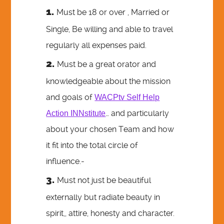
Must be 18 or over , Married or
Single, Be willing and able to travel
regularly all expenses paid.
Must be a great orator and
knowledgeable about the mission
and goals of
WACPtv Self Help
… and particularly
Action INNstitute
about your chosen Team and how
it fit into the total circle of
influence.-
Must not just be beautiful
externally but radiate beauty in
spirit,, attire, honesty and character.