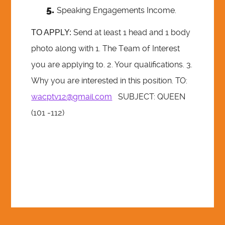
Speaking Engagements Income.
Send at least 1 head and 1 body
TO APPLY:
photo along with 1. The Team of Interest
you are applying to. 2. Your qualifications. 3.
Why you are interested in this position. TO:
wacptv12@gmail.com
SUBJECT: QUEEN
(101 -112)