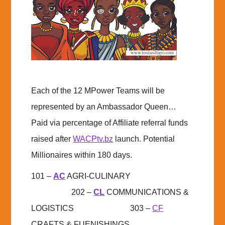
Each of the 12 MPower Teams will be
represented by an Ambassador Queen…
Paid via percentage of Affiliate referral funds
raised after
WACPtv.bz
launch. Potential
Millionaires within 180 days.
101 –
AC
AGRI-CULINARY
202 –
CL
COMMUNICATIONS &
LOGISTICS 303 –
CF
CRAFTS & FUENISHINGS